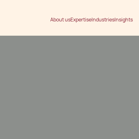
About us
Expertise
Industries
Insights