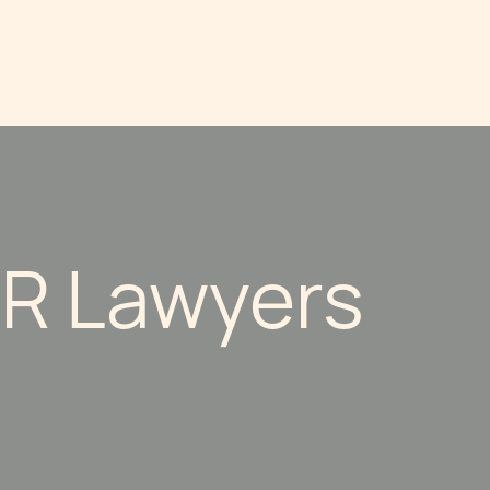
R Lawyers