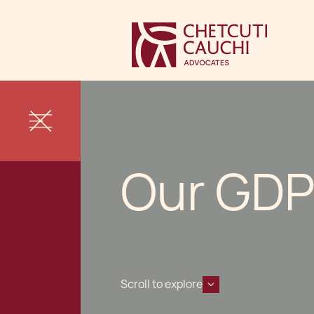
Our GDP
Scroll to explore