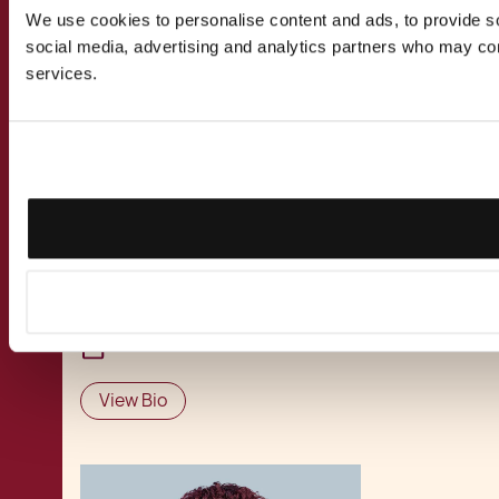
Susanna focuses on Intellectual Property,
We use cookies to personalise content and ads, to provide soc
Technology, and Innovation‑driven legal
social media, advertising and analytics partners who may comb
matters, guiding clients in protecting digital
services.
assets and navigating the legal implications of
emerging technologies. Her work also spans
the Maritime & Aviation sectors, where she
assists clients operating across highly
regulated industries. With a background that
blends legal training with marketing and
technology insight, she supports clients in
developing IP strategies aligned to their
commercial priorities.
View Bio