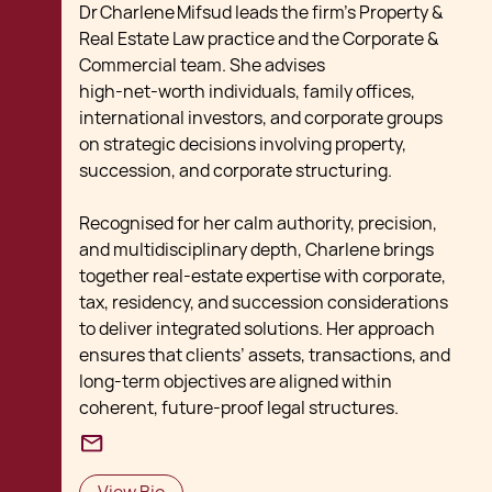
Dr Charlene Mifsud leads the firm’s Property &
Real Estate Law practice and the Corporate &
Commercial team. She advises
high‑net‑worth individuals, family offices,
international investors, and corporate groups
on strategic decisions involving property,
succession, and corporate structuring.
Recognised for her calm authority, precision,
and multidisciplinary depth, Charlene brings
together real‑estate expertise with corporate,
tax, residency, and succession considerations
to deliver integrated solutions. Her approach
ensures that clients’ assets, transactions, and
long‑term objectives are aligned within
coherent, future‑proof legal structures.