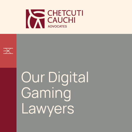
Our Digital
Gaming
Lawyers