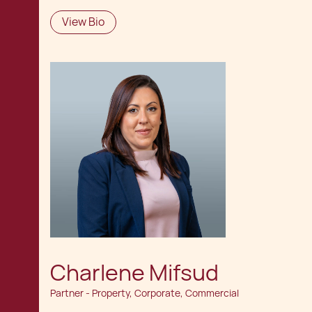
View Bio
Charlene Mifsud
Partner - Property, Corporate, Commercial