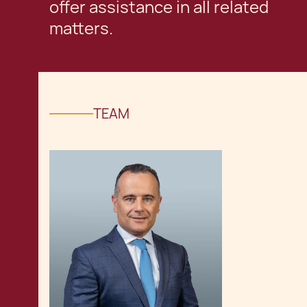
offer assistance in all related
matters.
TEAM