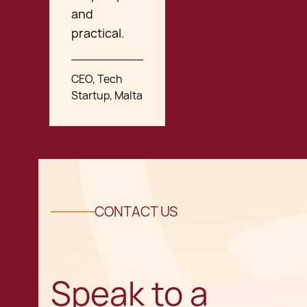
and
practical.
CEO, Tech
Startup, Malta
CONTACT US
Speak to a