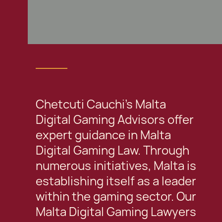
Chetcuti Cauchi's Malta
Digital Gaming Advisors offer
expert guidance in Malta
Digital Gaming Law. Through
numerous initiatives, Malta is
establishing itself as a leader
within the gaming sector. Our
Malta Digital Gaming Lawyers