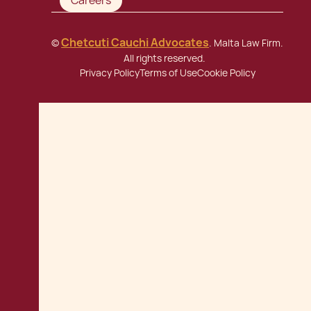
Careers
Chetcuti Cauchi Advocates
©
. Malta Law Firm.
All rights reserved.
Privacy Policy
Terms of Use
Cookie Policy