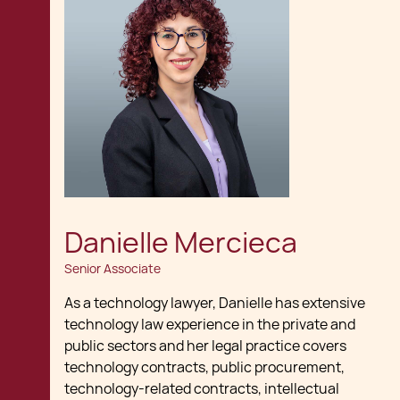
Danielle Mercieca
Senior Associate
As a technology lawyer, Danielle has extensive
technology law experience in the private and
public sectors and her legal practice covers
technology contracts, public procurement,
technology-related contracts, intellectual