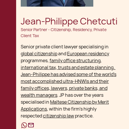
Jean-Philippe Chetcuti
Senior Partner - Citizenship, Residency, Private
Client Tax
Senior private client lawyer specialising in
global citizenship
and
European residency
programmes,
family office structuring,
international tax, trusts and estate planning.
Jean-Philippe has advised some of the world's
most accomplished ultra-HNWIs and their
family offices, lawyers, private banks, and
wealth managers
. JP has over the years
specialised in
Maltese Citizenship by Merit
Applications
, within the firm's highly
respected
citizenship law
practice.