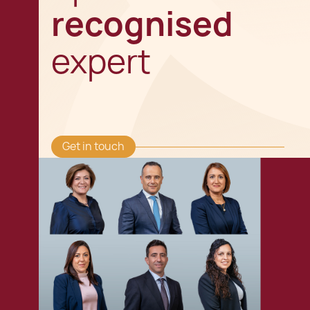
recognised
expert
Get in touch