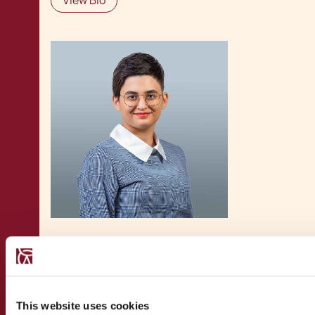
View Bio
Susanna Grech
Deguara
Senior Associate
This website uses cookies