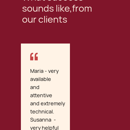
sounds like,from
our clients
Maria - very
available
and
attentive
and extremely
technical.
Susanna -
very helpful