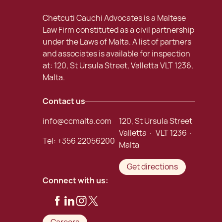
Chetcuti Cauchi Advocates is a Maltese
Law Firm constituted as a civil partnership
under the Laws of Malta. A list of partners
and associates is available for inspection
at: 120, St Ursula Street, Valletta VLT 1236,
Malta.
Contact us
info@ccmalta.com
120, St Ursula Street
Valletta · VLT 1236 ·
Tel:
+356 22056200
Malta
Get directions
Connect with us: