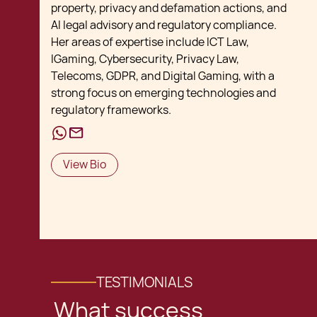
property, privacy and defamation actions, and
AI legal advisory and regulatory compliance.
Her areas of expertise include ICT Law,
IGaming, Cybersecurity, Privacy Law,
Telecoms, GDPR, and Digital Gaming, with a
strong focus on emerging technologies and
regulatory frameworks.
View Bio
TESTIMONIALS
What success