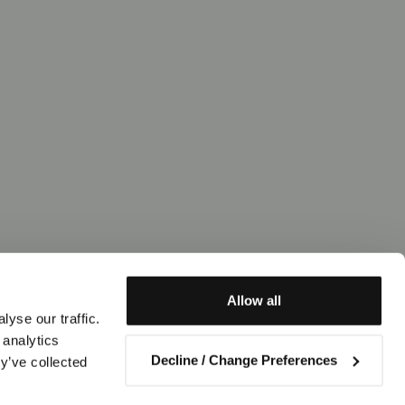
Allow all
yse our traffic.
 analytics
Decline / Change Preferences
y’ve collected
Contact us