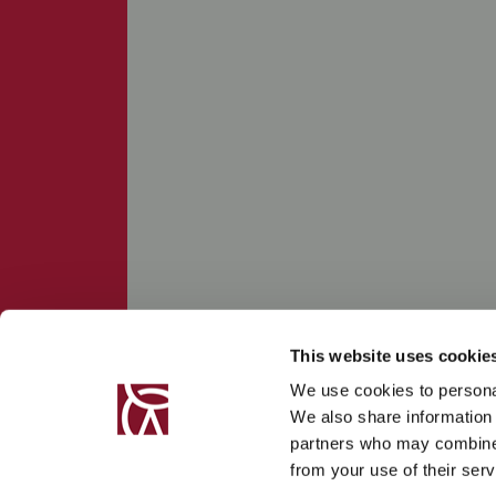
This website uses cookie
We use cookies to personal
We also share information 
partners who may combine i
from your use of their serv