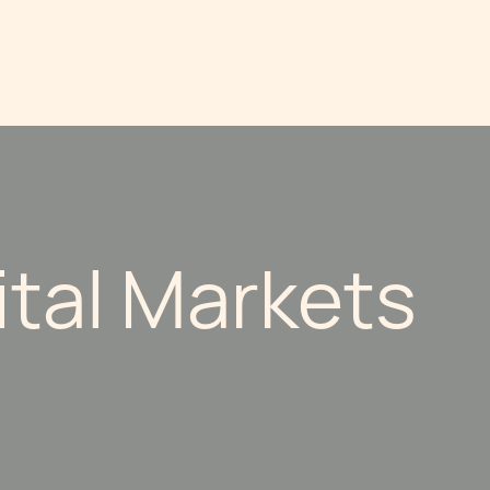
ital Markets