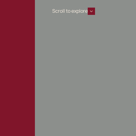
Scroll to explore