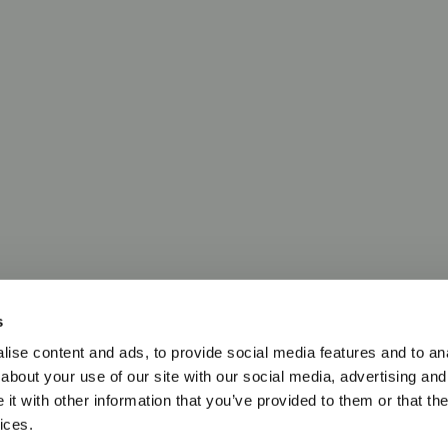
s
ise content and ads, to provide social media features and to anal
about your use of our site with our social media, advertising and
t with other information that you’ve provided to them or that the
ices.