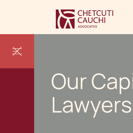
Our Cap
Lawyers