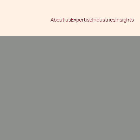
About us
Expertise
Industries
Insights