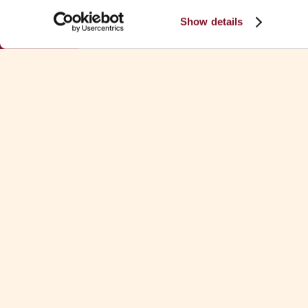
Show details
TEAM