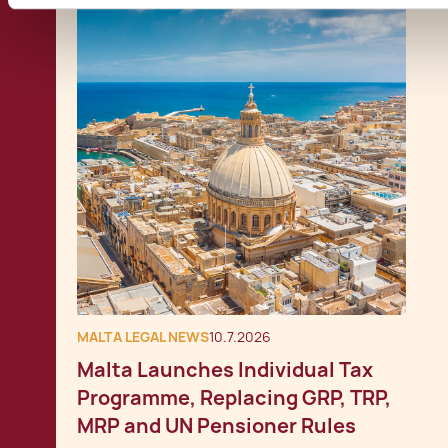
MALTA LEGAL NEWS
10.7.2026
Malta Launches Individual Tax
Programme, Replacing GRP, TRP,
MRP and UN Pensioner Rules