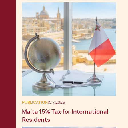
PUBLICATION
15.7.2026
Malta 15% Tax for International
Residents