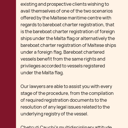
existing and prospective clients wishing to
avail themselves of one of the two scenarios
offered by the Maltese maritime centre with
regards to bareboat charter registration, that
is the bareboat charter registration of foreign
ships under the Malta flag or alternatively the
bareboat charter registration of Maltese ships
under a foreign flag. Bareboat chartered
vessels benefit from the same rights and
privileges accorded to vessels registered
under the Malta flag.
Our lawyers are able to assist you with every
stage of the procedure, from the compilation
of required registration documents to the
resolution of any legal issues related to the
underlying registry of the vessel.
Chetcuti Cauchi’s multidisciplinary attitude