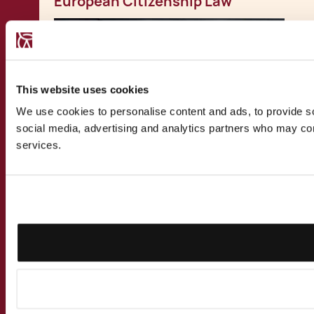
European Citizenship Law
This website uses cookies
We use cookies to personalise content and ads, to provide soc
social media, advertising and analytics partners who may comb
services.
PUBLICATION
27.3.2023
Malta as a Family Office Location