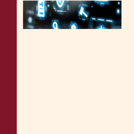
MALTA LEGAL NEWS
3.6.2026
Malta concludes new collective
agreement for Court Services
Agency employees