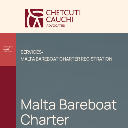
SERVICES
MALTA BAREBOAT CHARTER REGISTRATION
Malta Bareboat
Charter