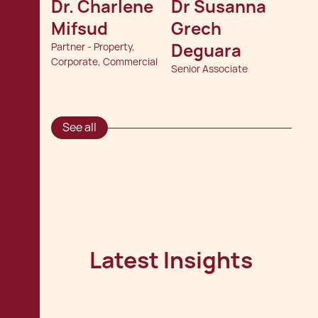
Dr. Charlene 
Dr Susanna 
Mifsud
Grech 
Deguara
Partner - Property,
Corporate, Commercial
Senior Associate
See all
Latest Insights