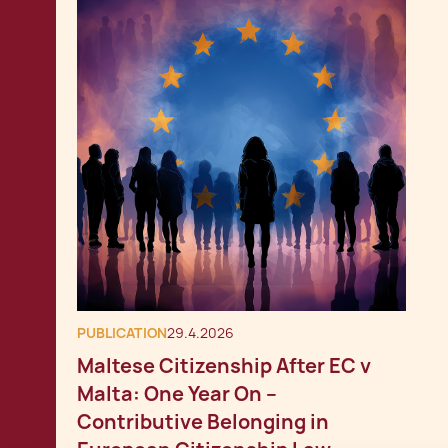
PUBLICATION
29.4.2026
Maltese Citizenship After EC v
Malta: One Year On –
Contributive Belonging in