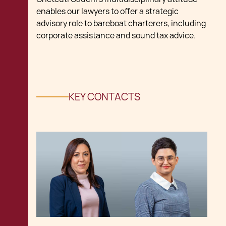
enables our lawyers to offer a strategic
advisory role to bareboat charterers, including
corporate assistance and sound tax advice.
KEY CONTACTS