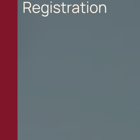
Registration