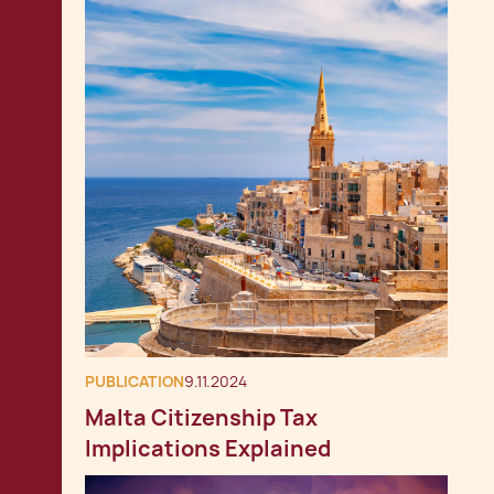
PUBLICATION
9.11.2024
Malta Citizenship Tax
Implications Explained