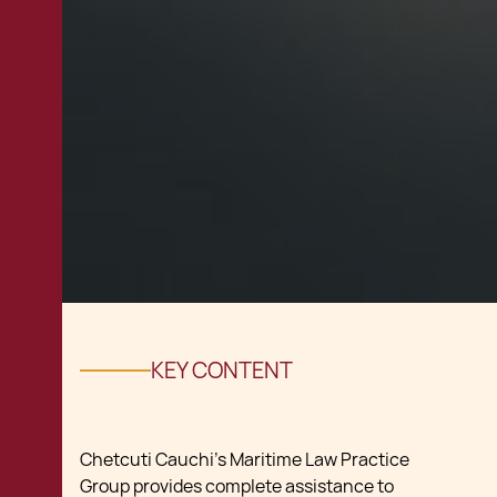
KEY CONTENT
Chetcuti Cauchi’s Maritime Law Practice
Group provides complete assistance to