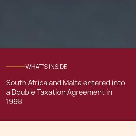
WHAT'S INSIDE
South Africa and Malta entered into
a Double Taxation Agreement in
1998.