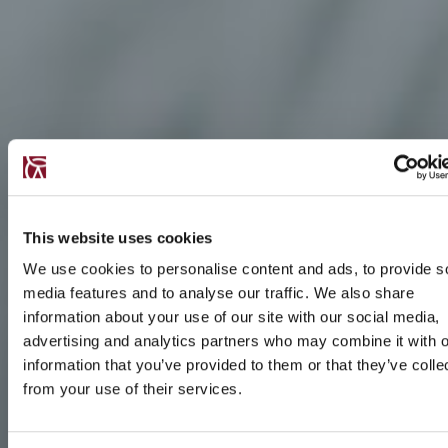
This website uses cookies
We use cookies to personalise content and ads, to provide s
media features and to analyse our traffic. We also share
information about your use of our site with our social media,
advertising and analytics partners who may combine it with o
information that you’ve provided to them or that they’ve colle
from your use of their services.