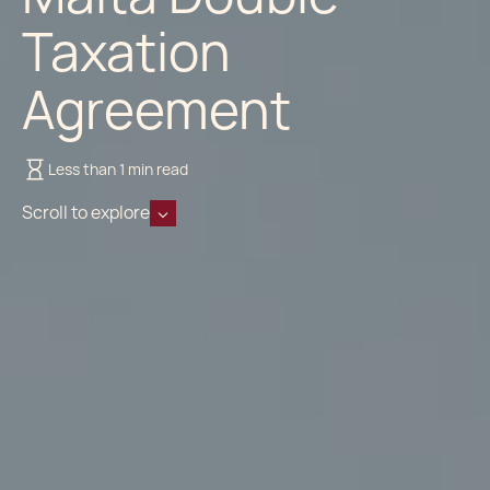
Taxation
Agreement
Less than 1 min read
Scroll to explore