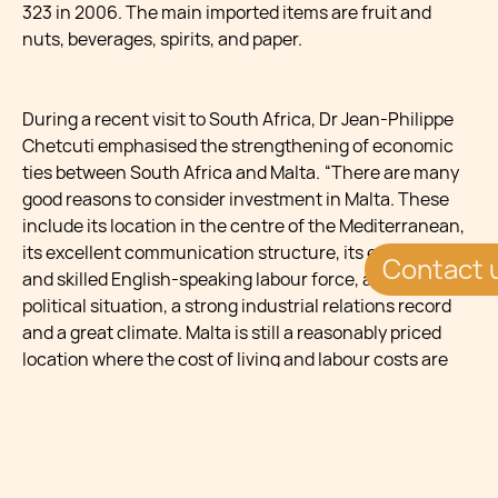
323 in 2006. The main imported items are fruit and
nuts, beverages, spirits, and paper.
During a recent visit to South Africa, Dr Jean-Philippe
Chetcuti emphasised the strengthening of economic
ties between South Africa and Malta. “There are many
good reasons to consider investment in Malta. These
include its location in the centre of the Mediterranean,
its excellent communication structure, its educated
Contact 
and skilled English-speaking labour force, a stable
political situation, a strong industrial relations record
and a great climate. Malta is still a reasonably priced
location where the cost of living and labour costs are
relatively low by European standards. Malta’s business
laws and practices are very standard and the work and
business ethics are high. A strong international tax
treaty network is in place, which can provide
competitive tax advantages.”