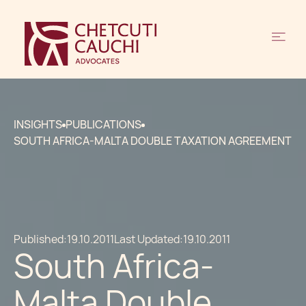
INSIGHTS
PUBLICATIONS
SOUTH AFRICA-MALTA DOUBLE TAXATION AGREEMENT
Published:
19.10.2011
Last Updated:
19.10.2011
South Africa-
Malta Double