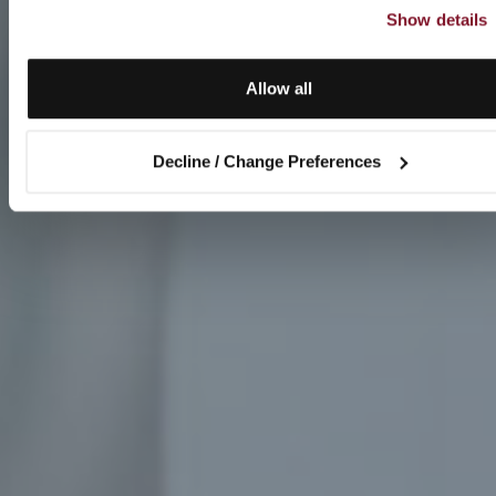
Show details
Allow all
Decline / Change Preferences