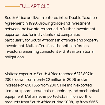
FULL ARTICLE
South Africa and Malta entered into a Double Taxation
Agreement in 1998. Growing trade and investment
between the two states has led to further investment
opportunities for individuals and companies,
particularly for South Africans in offshore and property
investment. Malta offers fiscal benefits to foreign
investors remaining consistent with its international
obligations.
Maltese exports to South Africa reached €878 897 in
2008, down from nearly €2 million in 2006 and an
increase of €561 553 from 2007. The main exported
items are pharmaceuticals, machinery and mechanical
equipment. Malta also imported €1.7 million worth of
products from South Africa during 2008, up from €665