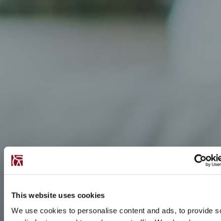
This website uses cookies
We use cookies to personalise content and ads, to provide s