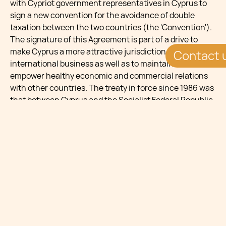
with Cypriot government representatives in Cyprus to
sign a new convention for the avoidance of double
taxation between the two countries (the 'Convention').
The signature of this Agreement is part of a drive to
make Cyprus a more attractive jurisdiction for
Contact 
international business as well as to maintain and
empower healthy economic and commercial relations
with other countries. The treaty in force since 1986 was
that between Cyprus and the Socialist Federal Republic
of Yugoslavia, however this ceased to apply on 1st
January 2011.The new Agreement chiefly reflects its
predecessor, however a few amendments are to be
noted. Withholding rates on dividends and interest have
been reduced from 10% to 5%, stimulating further
investments between the two jurisdictions, yet the 5%
rate of withholding tax on royalties has remained
unchanged. Dividends, interests and royalties are thus
Further, he provisions on the exchange of information
in the 1985 Agreement have been revised with wording