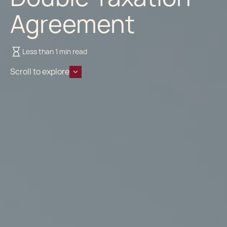
Agreement
Less than 1 min read
Scroll to explore