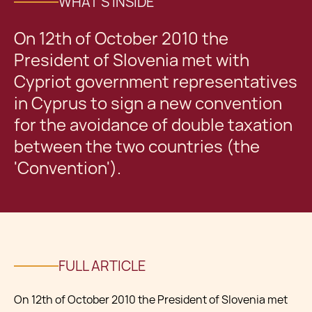
WHAT'S INSIDE
On 12th of October 2010 the
President of Slovenia met with
Cypriot government representatives
in Cyprus to sign a new convention
for the avoidance of double taxation
between the two countries (the
'Convention').
FULL ARTICLE
On 12th of October 2010 the President of Slovenia met