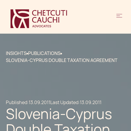
INSIGHTS
PUBLICATIONS
SLOVENIA-CYPRUS DOUBLE TAXATION AGREEMENT
Published:
13.09.2011
Last Updated:
13.09.2011
Slovenia-Cyprus
Double Taxation