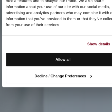
media features and to analyse our traffic. We also share
information about your use of our site with our social media,
advertising and analytics partners who may combine it with o
information that you’ve provided to them or that they’ve colle
from your use of their services.
Show details
Allow all
Decline / Change Preferences