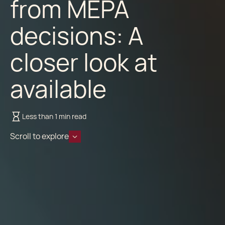
from MEPA
decisions: A
closer look at
available
Less than 1 min read
Scroll to explore