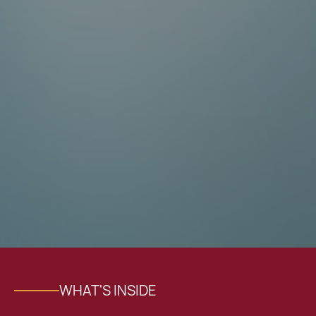
WHAT'S INSIDE