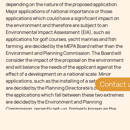
depending on the nature of the proposed application.
Major applications of national importance or those
applications which could have a significant impact on
the environment and therefore are subject to an
Environmental Impact Assessment (EIA), such as
applications for golf courses, yacht marinas and fish
farming, are decided by the MEPA Board rather than the
Environment and Planning Commission. The Board will
consider the impact of the proposal on the environment
and will balance the needs of the applicant against the
effect of a development on a national scale. Minor
applications, such as the installing of a satellite dish,
Contact 
are decided by the Planning Directorate’s officers and
the applications which fall between these two extremes
are decided by the Environment and Planning
Commission, recently set-up, formerly known as the
Development and Control Commission (DCC).
Such decisions made by the Environment and Planning