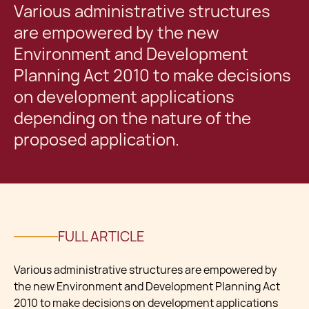
Various administrative structures
are empowered by the new
Environment and Development
Planning Act 2010 to make decisions
on development applications
depending on the nature of the
proposed application.
FULL ARTICLE
Various administrative structures are empowered by
the new Environment and Development Planning Act
2010 to make decisions on development applications