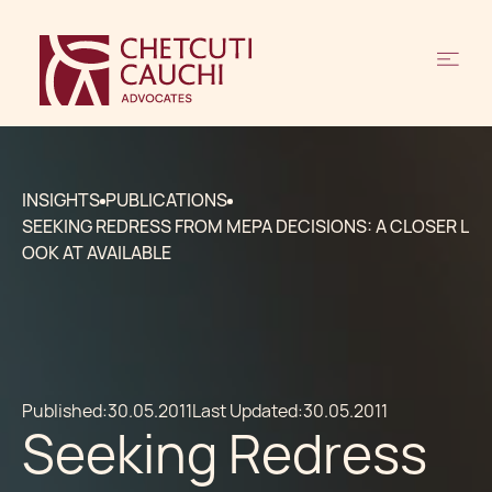
INSIGHTS
PUBLICATIONS
SEEKING REDRESS FROM MEPA DECISIONS: A CLOSER L
OOK AT AVAILABLE
Published:
30.05.2011
Last Updated:
30.05.2011
Seeking Redress