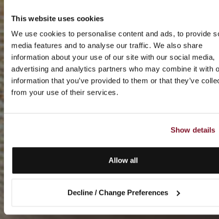
This website uses cookies
We use cookies to personalise content and ads, to provide s
media features and to analyse our traffic. We also share
information about your use of our site with our social media,
advertising and analytics partners who may combine it with o
information that you’ve provided to them or that they’ve colle
from your use of their services.
Show details
Allow all
Decline / Change Preferences