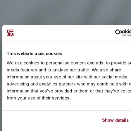
This website uses cookies
We use cookies to personalise content and ads, to provide s
media features and to analyse our traffic. We also share
information about your use of our site with our social media,
advertising and analytics partners who may combine it with o
information that you’ve provided to them or that they’ve colle
from your use of their services.
Show details