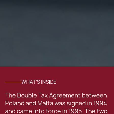
WHAT'S INSIDE
The Double Tax Agreement between
Poland and Malta was signed in 1994
and came into force in 1995. The two