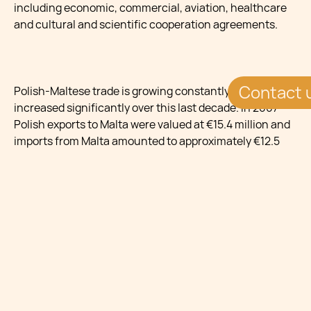
including economic, commercial, aviation, healthcare
and cultural and scientific cooperation agreements.
Contact 
Polish-Maltese trade is growing constantly and has
increased significantly over this last decade. In 2007
Polish exports to Malta were valued at €15.4 million and
imports from Malta amounted to approximately €12.5
million. Statistics indicate that commerce between the
two states reached €27 million in 2010. Poland chiefly
exports organic chemicals, tobacco, meat, vegetables,
tools, base metal, cars, electrical machinery and parts.
Goods imported from Malta include pharmaceutical
products, rubber, plastics, boilers, machinery and
mechanical parts.