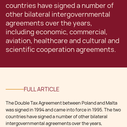
countries have signed a number of
other bilateral intergovernmental
agreements over the years,
including economic, commercial,
aviation, healthcare and cultural and
scientific cooperation agreements.
FULL ARTICLE
The Double Tax Agreement between Poland and Malta
was signed in 1994 and came into force in 1995. The two
countries have signed a number of other bilateral
intergovernmental agreements over the years,