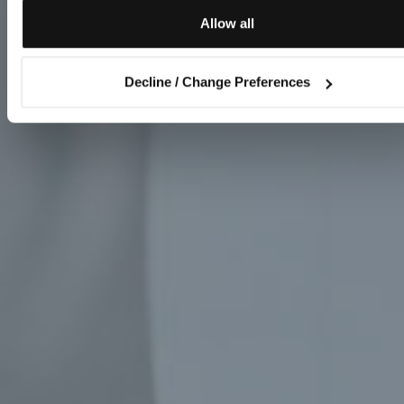
Allow all
Decline / Change Preferences