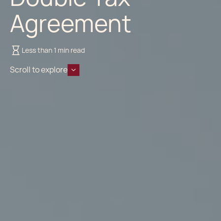
Agreement
Less than 1 min read
Scroll to explore