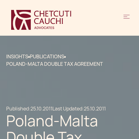
INSIGHTS
PUBLICATIONS
POLAND-MALTA DOUBLE TAX AGREEMENT
Published:
25.10.2011
Last Updated:
25.10.2011
Poland-Malta
Double Tax