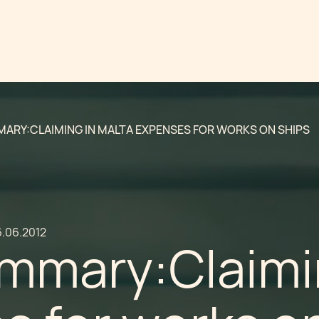
ARY:CLAIMING IN MALTA EXPENSES FOR WORKS ON SHIPS
6.06.2012
mmary:Claimin