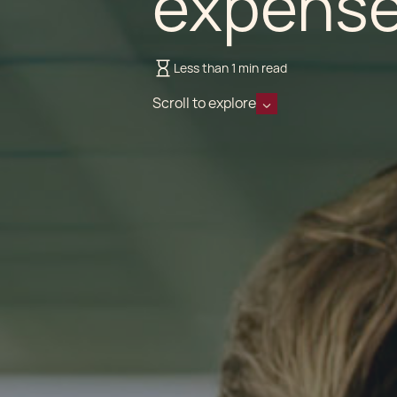
expense
Less than 1 min read
Scroll to explore