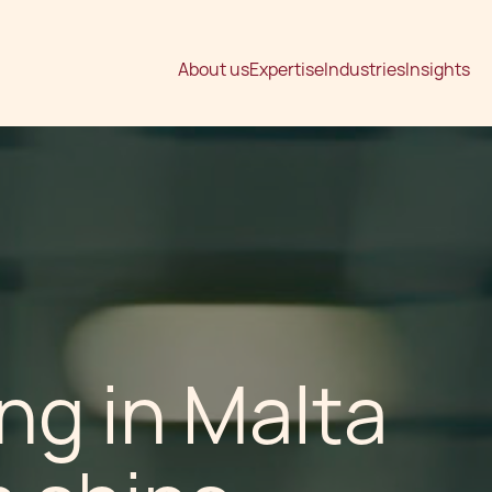
About us
Expertise
Industries
Insights
g in Malta