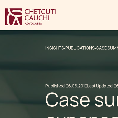
INSIGHTS
PUBLICATIONS
CASE SUMM
Published:
26.06.2012
Last Updated:
2
Case su