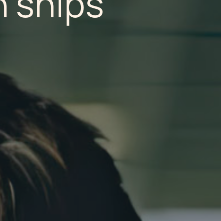
n ships