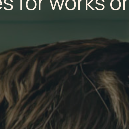
s for works o