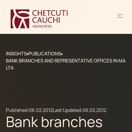
INSIGHTS
PUBLICATIONS
BANK BRANCHES AND REPRESENTATIVE OFFICES IN MA
LTA
Published:
06.02.2012
Last Updated:
06.02.2012
Bank branches