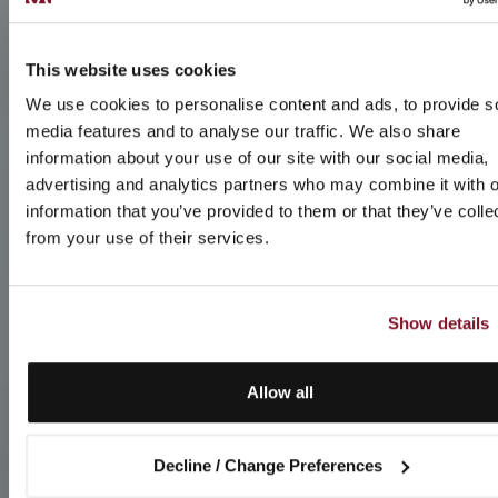
This website uses cookies
We use cookies to personalise content and ads, to provide s
media features and to analyse our traffic. We also share
information about your use of our site with our social media,
advertising and analytics partners who may combine it with o
information that you’ve provided to them or that they’ve colle
from your use of their services.
Show details
Allow all
Decline / Change Preferences