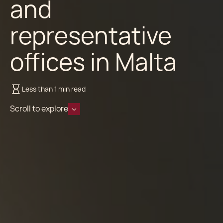
and
representative
offices in Malta
Less than 1 min read
Scroll to explore