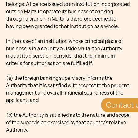
belongs. A licence issued to an institution incorporated
outside Malta to operate its business of banking
through a branch in Malta is therefore deemed to
having been granted to that institution as a whole.
In the case of an institution whose principal place of
business is in a country outside Malta, the Authority
may at its discretion, consider that the minimum
criteria for authorisation are fulfilled if:
(a) the foreign banking supervisory informs the
Authority that it is satisfied with respect to the prudent
management and overall financial soundness of the
applicant; and
Contact 
(b) the Authority is satisfied as to the nature and scope
of the supervision exercised by that country's relative
Authority.