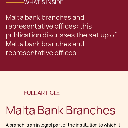
WHAT'S INSIDE
Malta bank branches and
representative offices: this
publication discusses the set up of
Malta bank branches and
representative offices
FULL ARTICLE
Malta Bank Branches
A branch is an integral part of the institution to which it