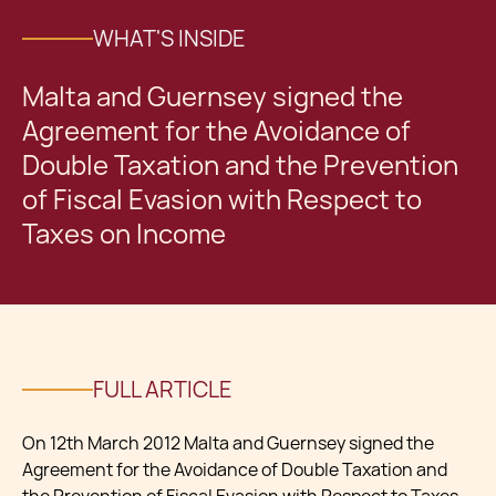
WHAT'S INSIDE
Malta and Guernsey signed the
Agreement for the Avoidance of
Double Taxation and the Prevention
of Fiscal Evasion with Respect to
Taxes on Income
FULL ARTICLE
On 12th March 2012 Malta and Guernsey signed the
Agreement for the Avoidance of Double Taxation and