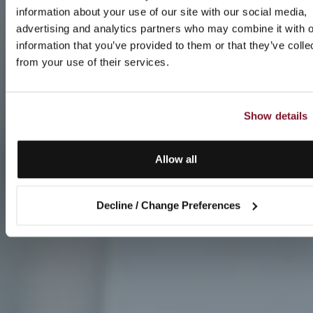
information about your use of our site with our social media,
advertising and analytics partners who may combine it with o
information that you’ve provided to them or that they’ve colle
from your use of their services.
Show details
Allow all
Decline / Change Preferences