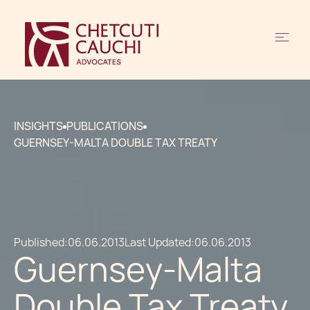
INSIGHTS
PUBLICATIONS
GUERNSEY-MALTA DOUBLE TAX TREATY
Published:
06.06.2013
Last Updated:
06.06.2013
Guernsey-Malta
Double Tax Treaty