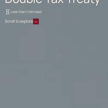
Less than 1 min read
Scroll to explore