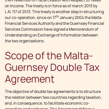
the Prevention of Fiscal Evasion with Respect to Taxes
on Income. The treaty is in force as of march 2013 by
L.N. 117 of 2013. This treaty is another step in structuring
th
our co-operation, since on 17
January 2004 the Malta
Financial Services Authority and the Guernsey Financial
Services Commission have signed a Memorandum of
Understanding on Exchange of Information between
the two organisations.
Scope of the Malta-
Guernsey Double Tax
Agreement
The objective of double tax agreements is to structure
the relation between two countries regarding taxation,
and, in consequence, to facilitate economic co-