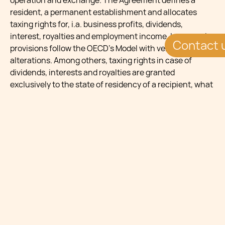
operation and exchange. The Agreement defines a
resident, a permanent establishment and allocates
taxing rights for, i.a. business profits, dividends,
interest, royalties and employment income. In general,
Contact 
provisions follow the OECD’s Model with very few
alterations. Among others, taxing rights in case of
dividends, interests and royalties are granted
exclusively to the state of residency of a recipient, what
minimizes a risk of double taxation. Should any double
taxation occur, it will be avoided by the credit method.
Moreover, the Agreement explicitly clarifies the position
of collective investment schemes and qualifies them as
“persons” and does not contain a limitation of benefits
clause.
An interesting solution is provided for taxation of
pensions, since they could be taxed exclusively in the
state where they are arising. The OECD Model, on the
contrary, allocates taxing rights to the state of