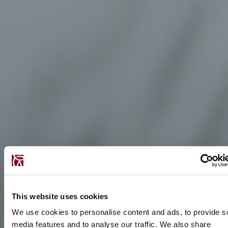
This website uses cookies
We use cookies to personalise content and ads, to provide s
media features and to analyse our traffic. We also share