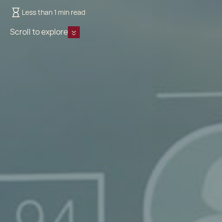
Less than 1 min read
Scroll to explore