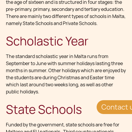
the age of sixteen and is structured in four stages: the
pre-primary, primary, secondary and tertiary education.
There are mainly two different types of schools in Malta,
namely State Schools and Private Schools.
Scholastic Year
The standard scholastic year in Malta runs from
September to June with summer holidays lasting three
months in summer. Other holidays which are enjoyed by
the students are during Christmas and Easter time
which last around two weeks long, as well as other
public holidays.
State Schools
Contact 
Funded by the government, state schools are free for
Maltese and EU nationals. Third country nationals