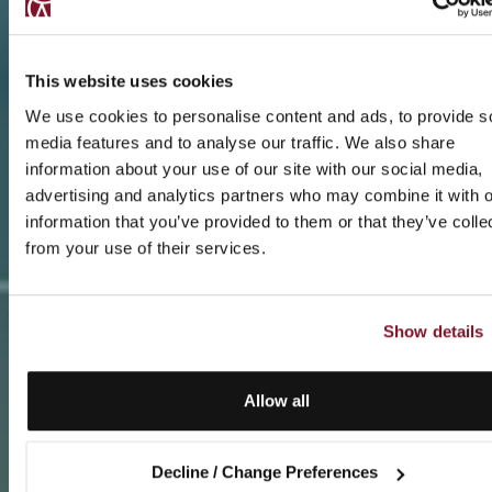
This website uses cookies
We use cookies to personalise content and ads, to provide s
media features and to analyse our traffic. We also share
information about your use of our site with our social media,
advertising and analytics partners who may combine it with o
information that you’ve provided to them or that they’ve colle
from your use of their services.
Show details
Allow all
Decline / Change Preferences