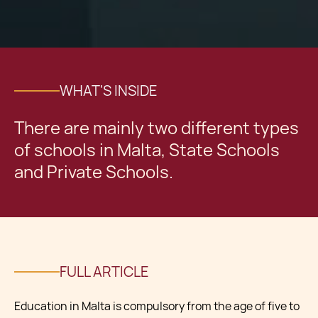
WHAT'S INSIDE
There are mainly two different types
of schools in Malta, State Schools
and Private Schools.
FULL ARTICLE
Education in Malta is compulsory from the age of five to