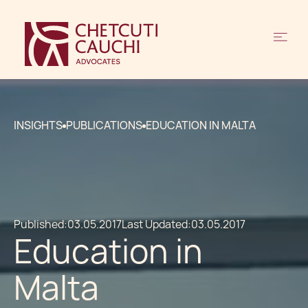
INSIGHTS
PUBLICATIONS
EDUCATION IN MALTA
Published:
03.05.2017
Last Updated:
03.05.2017
Education in
Malta