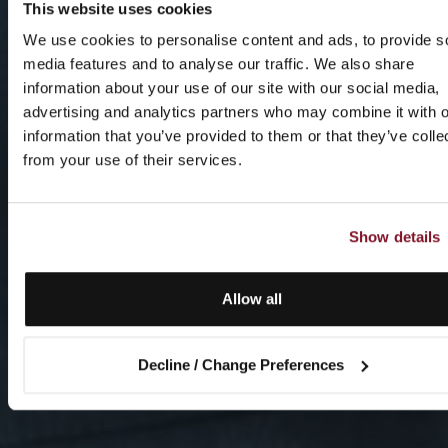
This website uses cookies
We use cookies to personalise content and ads, to provide s
media features and to analyse our traffic. We also share
information about your use of our site with our social media,
advertising and analytics partners who may combine it with o
information that you’ve provided to them or that they’ve colle
from your use of their services.
Show details
Allow all
Decline / Change Preferences