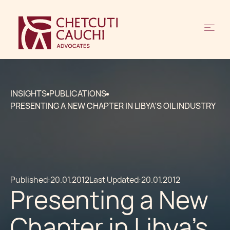
INSIGHTS
PUBLICATIONS
PRESENTING A NEW CHAPTER IN LIBYA’S OIL INDUSTRY
Published:
20.01.2012
Last Updated:
20.01.2012
Presenting a New
Chapter in Libya’s