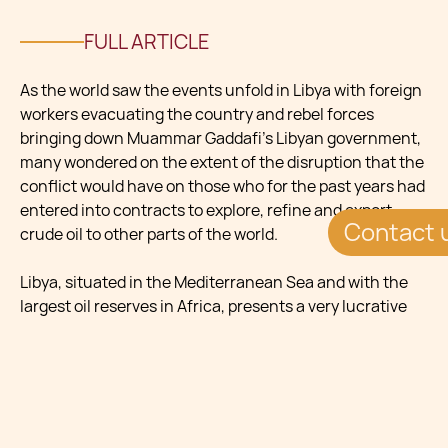
FULL ARTICLE
As the world saw the events unfold in Libya with foreign
workers evacuating the country and rebel forces
bringing down Muammar Gaddafi’s Libyan government,
many wondered on the extent of the disruption that the
conflict would have on those who for the past years had
entered into contracts to explore, refine and export
Contact 
crude oil to other parts of the world.
Libya, situated in the Mediterranean Sea and with the
largest oil reserves in Africa, presents a very lucrative
opportunity for oil companies. As many experts have
commented, the lure in investing in this country in the
Maghreb region has for long been hindered by the
numerous sanctions on Libya by the international
community as well as the several fees, taxes and