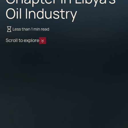
Oil Industry
Less than 1 min read
Scroll to explore