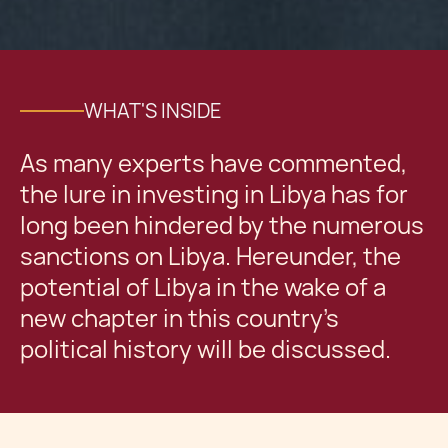
WHAT'S INSIDE
As many experts have commented,
the lure in investing in Libya has for
long been hindered by the numerous
sanctions on Libya. Hereunder, the
potential of Libya in the wake of a
new chapter in this country’s
political history will be discussed.