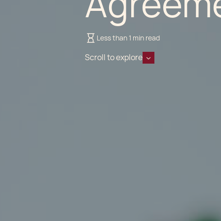
Agreem
Less than 1 min read
Scroll to explore