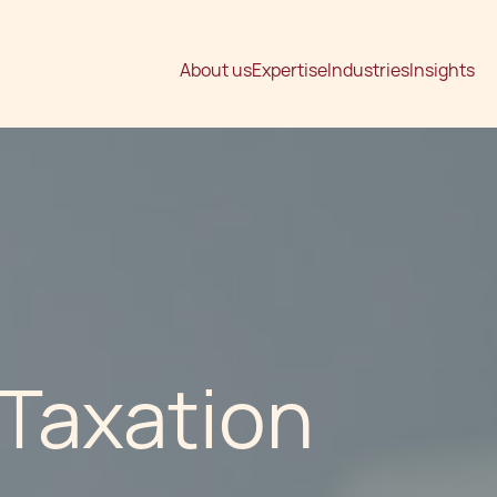
About us
Expertise
Industries
Insights
 Taxation