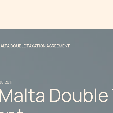
ALTA DOUBLE TAXATION AGREEMENT
08.2011
-Malta Double