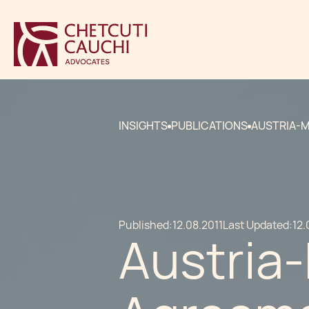
INSIGHTS
PUBLICATIONS
AUSTRIA-M
Published:
12.08.2011
Last Updated:
12.
Austria