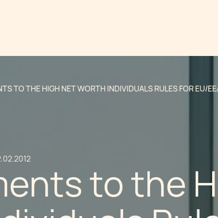
S TO THE HIGH NET WORTH INDIVIDUALS RULES FOR EU/EE
.02.2012
nts to the H