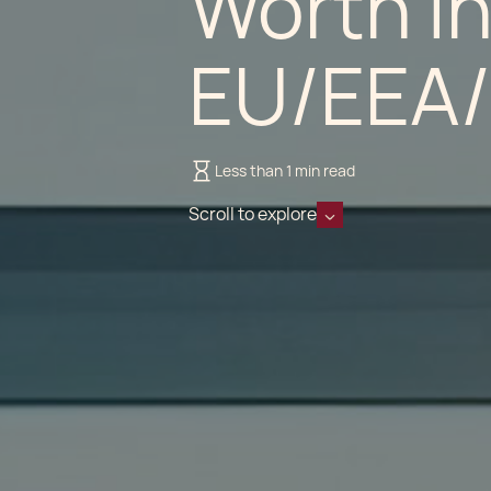
Worth In
EU/EEA
Less than 1 min read
Scroll to explore