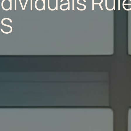
dividuals Rule
/S