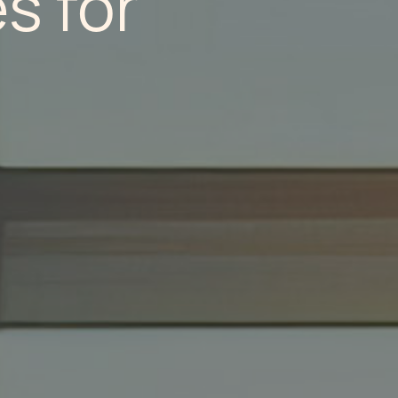
s for