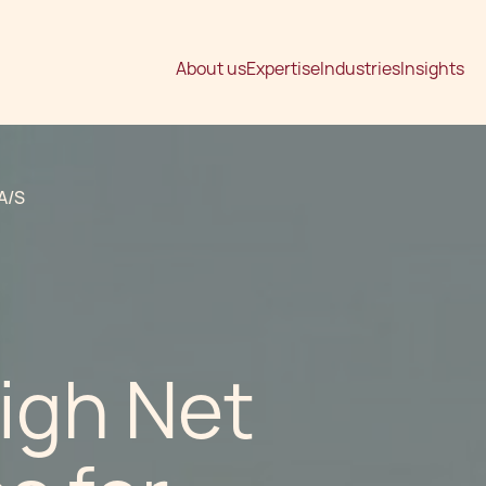
About us
Expertise
Industries
Insights
A/S
igh Net