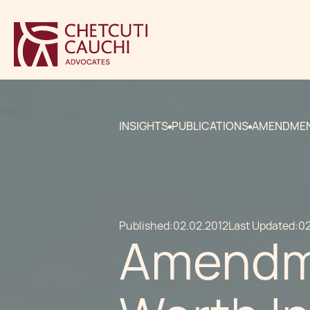
INSIGHTS
PUBLICATIONS
AMENDMENT
Published:
02.02.2012
Last Updated:
02
Amendme