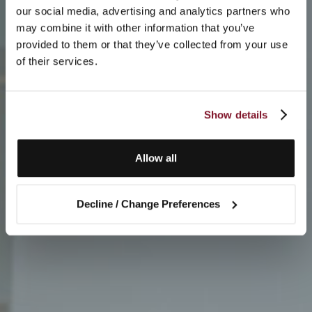
our social media, advertising and analytics partners who
may combine it with other information that you’ve
provided to them or that they’ve collected from your use
of their services.
Show details
Allow all
Decline / Change Preferences