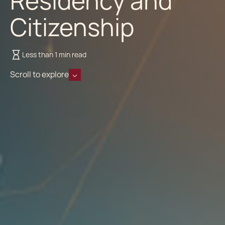
Residency and
Citizenship
Less than 1 min read
Scroll to explore