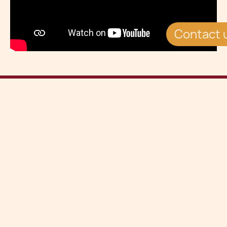
Contact 
View all Insights
See all
Share this article on
Related Insights