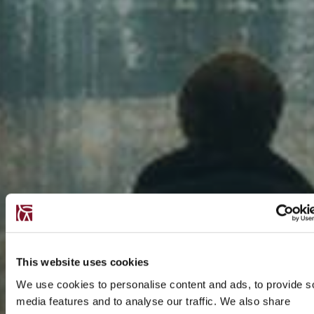
This website uses cookies
We use cookies to personalise content and ads, to provide s
media features and to analyse our traffic. We also share