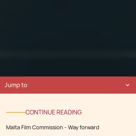
Jump to
CONTINUE READING
Malta Film Commission - Way forward