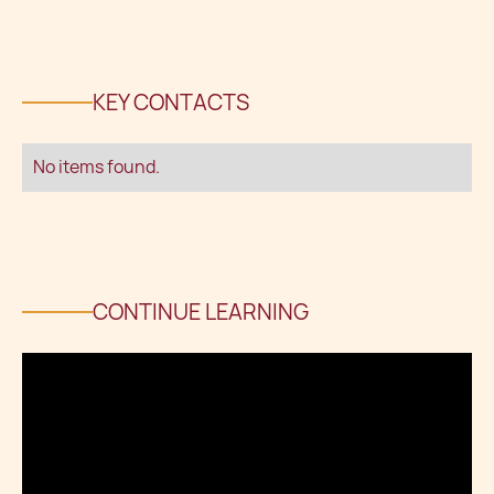
KEY CONTACTS
No items found.
CONTINUE LEARNING