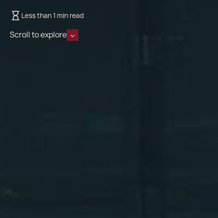
Less than 1 min read
Scroll to explore