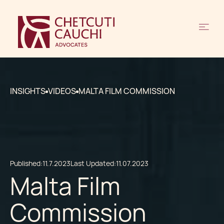
INSIGHTS
VIDEOS
MALTA FILM COMMISSION
Published:
11.7.2023
Last Updated:
11.07.2023
Malta Film
Commission