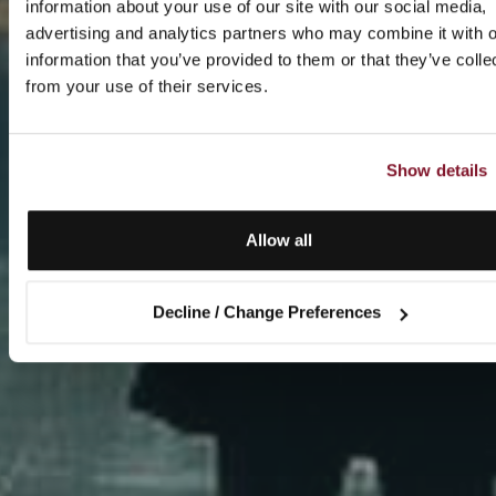
information about your use of our site with our social media,
advertising and analytics partners who may combine it with o
information that you’ve provided to them or that they’ve colle
from your use of their services.
Show details
Allow all
Decline / Change Preferences