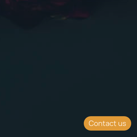
Contact us