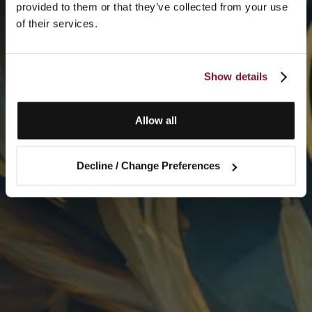
provided to them or that they’ve collected from your use
of their services.
Show details
Allow all
Decline / Change Preferences