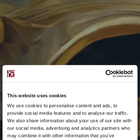
This website uses cookies
We use cookies to personalise content and ads, to
provide social media features and to analyse our traffic.
We also share information about your use of our site with
our social media, advertising and analytics partners who
may combine it with other information that you’ve