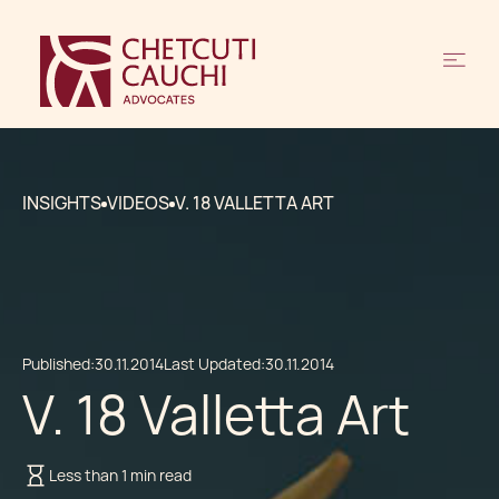
INSIGHTS
VIDEOS
V. 18 VALLETTA ART
Published:
30.11.2014
Last Updated:
30.11.2014
V. 18 Valletta Art
Less than 1 min read