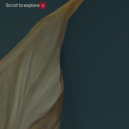
Scroll to explore