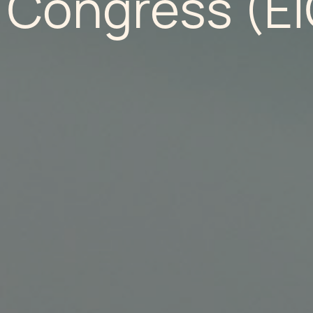
 Congress (EI