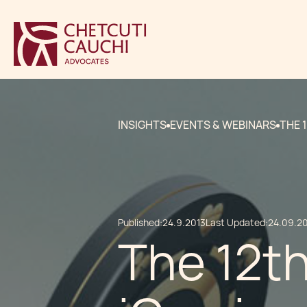
INSIGHTS
EVENTS & WEBINARS
THE 
Published:
24.9.2013
Last Updated:
24.09.2
The 12t