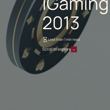
iGaming
2013
Less than 1 min read
Scroll to explore