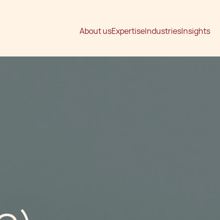
About us
Expertise
Industries
Insights