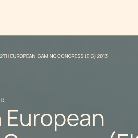
12TH EUROPEAN IGAMING CONGRESS (EIG) 2013
013
h European