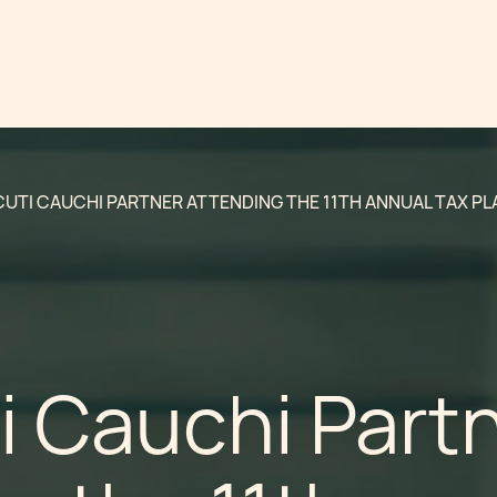
UTI CAUCHI PARTNER ATTENDING THE 11TH ANNUAL TAX PL
i Cauchi Part