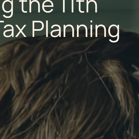
g the 11th
Tax Planning