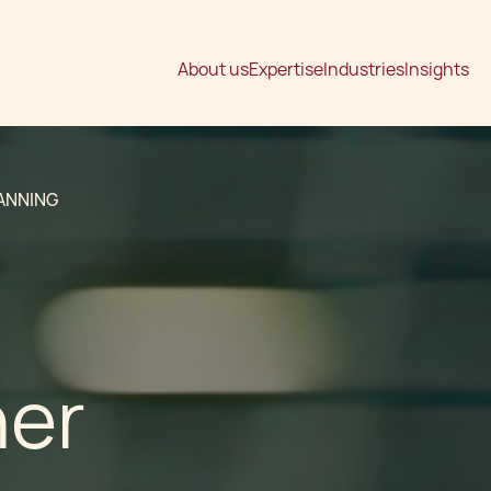
About us
Expertise
Industries
Insights
ANNING
ner