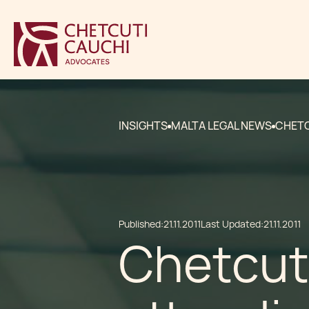
INSIGHTS
MALTA LEGAL NEWS
CHETC
Published:
21.11.2011
Last Updated:
21.11.2011
Chetcut