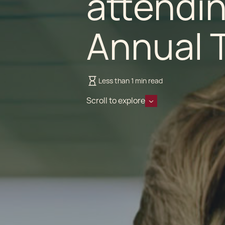
attendin
Annual 
Less than 1 min read
Scroll to explore