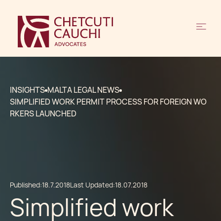
INSIGHTS
MALTA LEGAL NEWS
SIMPLIFIED WORK PERMIT PROCESS FOR FOREIGN WO
RKERS LAUNCHED
Published:
18.7.2018
Last Updated:
18.07.2018
Simplified work