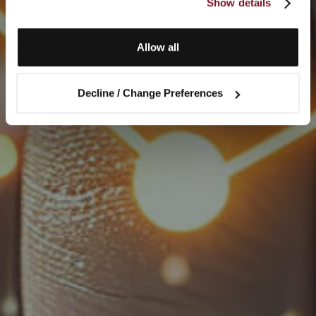
Show details
Allow all
Decline / Change Preferences