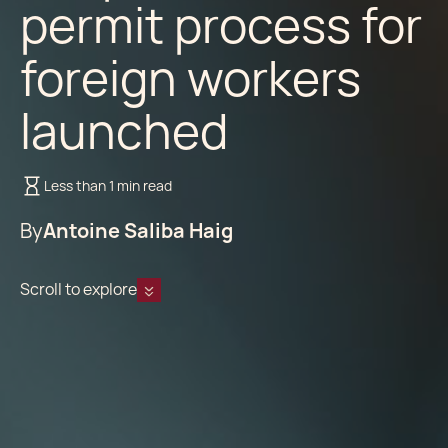
permit process for
foreign workers
launched
Less than 1 min read
By
Antoine Saliba Haig
Scroll to explore