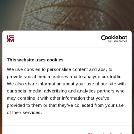
This website uses cookies
We use cookies to personalise content and ads, to
provide social media features and to analyse our traffic.
We also share information about your use of our site with
our social media, advertising and analytics partners who
may combine it with other information that you’ve
provided to them or that they’ve collected from your use
of their services.