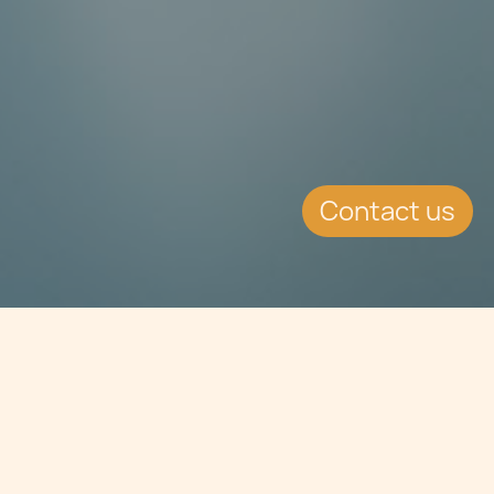
Contact us
Jump to
SUMMARY