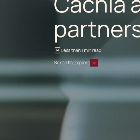
Cachia a
partner
Less than 1 min read
Scroll to explore