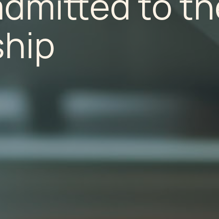
dmitted to th
ship