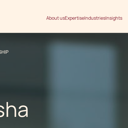
About us
Expertise
Industries
Insights
SHIP
sha