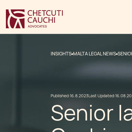
INSIGHTS
MALTA LEGAL NEWS
SENIO
Published:
16.8.2023
Last Updated:
16.08.2
Senior l