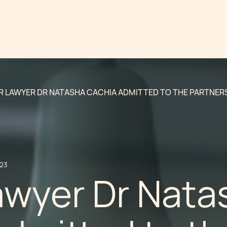
R LAWYER DR NATASHA CACHIA ADMITTED TO THE PARTNER
023
awyer Dr Nata