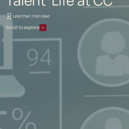
Talent Life at CC
Less than 1 min read
Scroll to explore