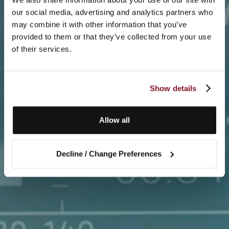
our social media, advertising and analytics partners who
may combine it with other information that you’ve
provided to them or that they’ve collected from your use
of their services.
Show details
Allow all
Decline / Change Preferences