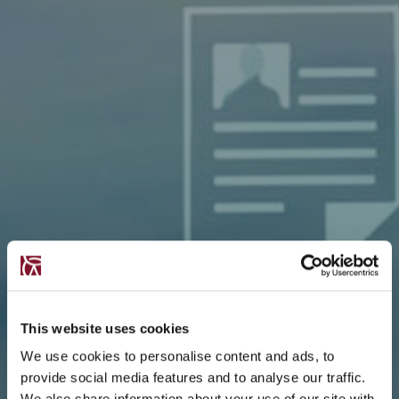
This website uses cookies
We use cookies to personalise content and ads, to
provide social media features and to analyse our traffic.
We also share information about your use of our site with