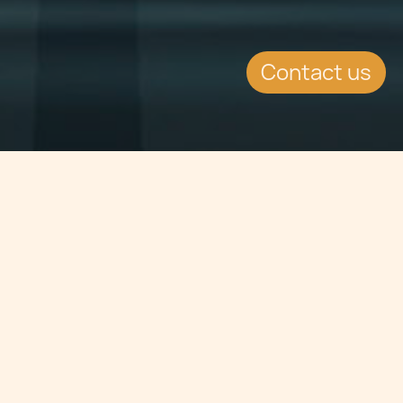
Contact us
Jump to
SUMMARY
Chetcuti Cauchi enjoyed their
annual Secret Santa gathering on
the 19th of December, at San
Duminiku Hall. Employees gathered