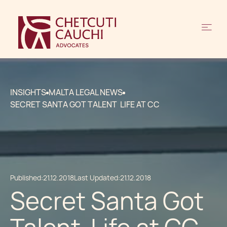
INSIGHTS
MALTA LEGAL NEWS
SECRET SANTA GOT TALENT LIFE AT CC
Published:
21.12.2018
Last Updated:
21.12.2018
Secret Santa Got