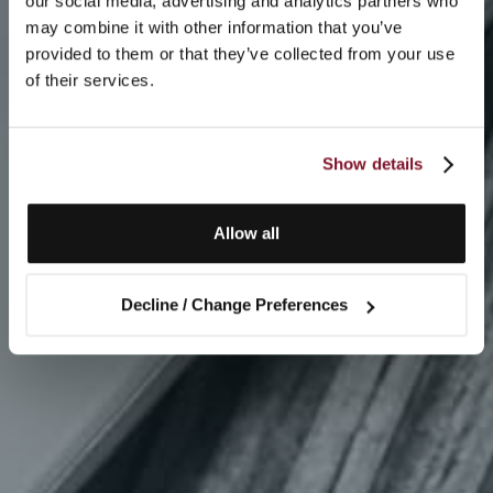
our social media, advertising and analytics partners who
may combine it with other information that you’ve
provided to them or that they’ve collected from your use
of their services.
Show details
Allow all
Decline / Change Preferences