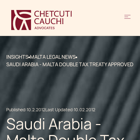
INSIGHTS
MALTA LEGAL NEWS
SAUDI ARABIA - MALTA DOUBLE TAX TREATY APPROVED
Published:
10.2.2012
Last Updated:
10.02.2012
Saudi Arabia -