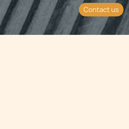
Contact us
Jump to
SUMMARY
The Double Tax Treaty signed
between Saudi Arabia and Malta has
been approved by Saudi Arabia.