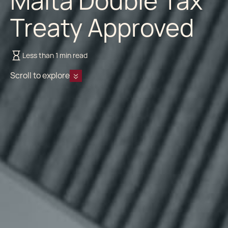
Malta Double Tax
Treaty Approved
Less than 1 min read
Scroll to explore