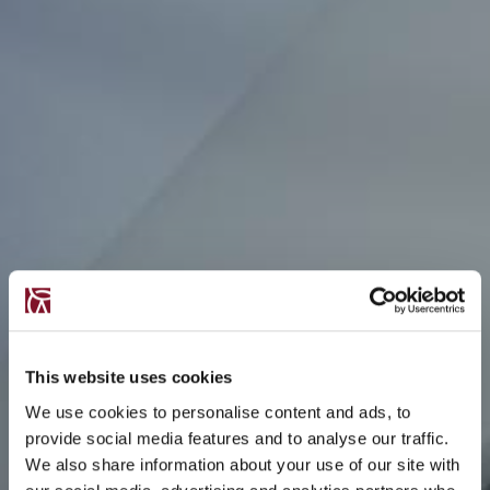
This website uses cookies
We use cookies to personalise content and ads, to
provide social media features and to analyse our traffic.
We also share information about your use of our site with