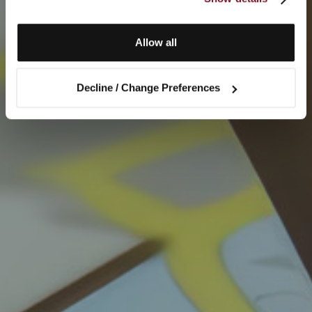
Allow all
Decline / Change Preferences