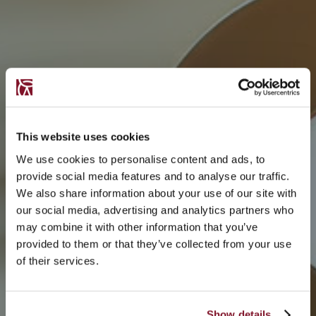
This website uses cookies
We use cookies to personalise content and ads, to
provide social media features and to analyse our traffic.
We also share information about your use of our site with
our social media, advertising and analytics partners who
may combine it with other information that you’ve
provided to them or that they’ve collected from your use
of their services.
Show details