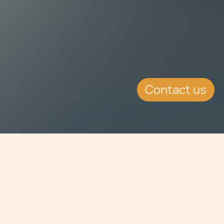
Contact us
Jump to
EVENT DETAILS