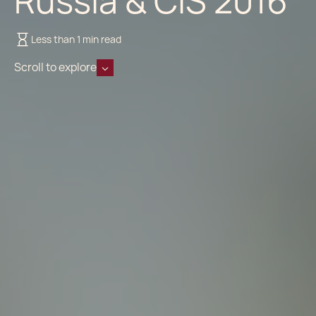
Russia & CIS 2016
Less than 1 min read
Scroll to explore