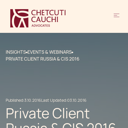
INSIGHTS
EVENTS & WEBINARS
PRIVATE CLIENT RUSSIA & CIS 2016
Published:
3.10.2016
Last Updated:
03.10.2016
Private Client