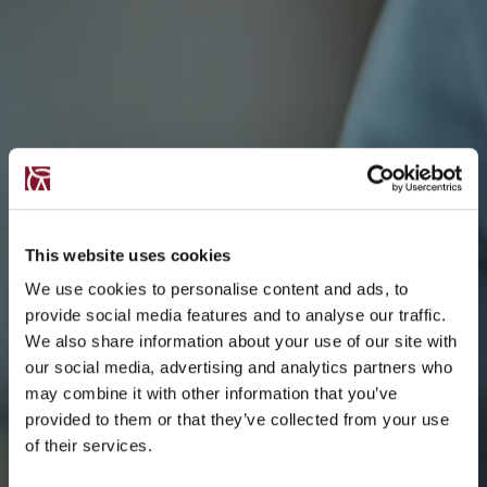
This website uses cookies
We use cookies to personalise content and ads, to
provide social media features and to analyse our traffic.
We also share information about your use of our site with
our social media, advertising and analytics partners who
may combine it with other information that you’ve
provided to them or that they’ve collected from your use
of their services.