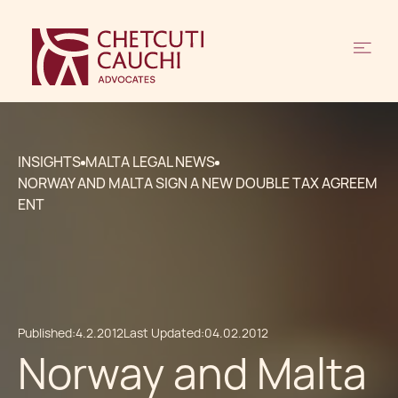
INSIGHTS
MALTA LEGAL NEWS
NORWAY AND MALTA SIGN A NEW DOUBLE TAX AGREEM
ENT
Published:
4.2.2012
Last Updated:
04.02.2012
Norway and Malta