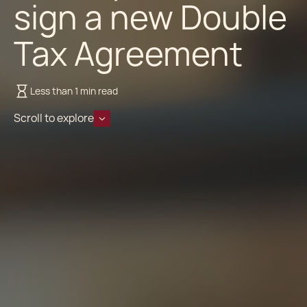
sign a new Double
Tax Agreement
Less than 1 min read
Scroll to explore