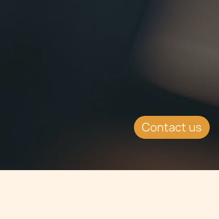
Contact us
Jump to