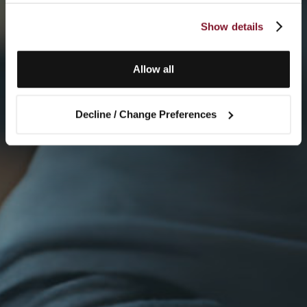
Show details
Allow all
Decline / Change Preferences