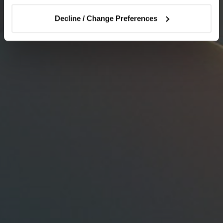
Decline / Change Preferences