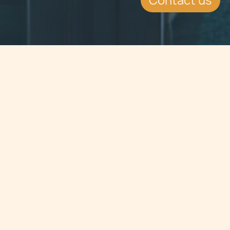
Contact us
Jump to
SUMMARY
The Minister responsible for
Voluntary Organisations has very
recently issued a new set of
regulations applicable to all
voluntary organisations that are
enrolled with the Commissioner for