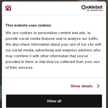
This website uses cookies
We use cookies to personalise content and ads, to
provide social media features and to analyse our traffic.
We also share information about your use of our site with
our social media, advertising and analytics partners who
may combine it with other information that you’ve
provided to them or that they’ve collected from your use
of their services.
Show details
Allow all