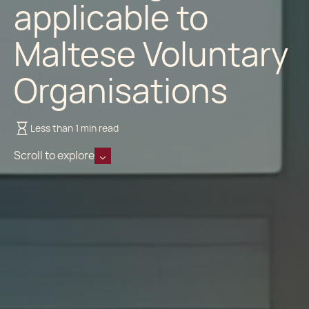
applicable to
Maltese Voluntary
Organisations
Less than 1 min read
Scroll to explore