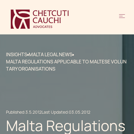
INSIGHTS
MALTA LEGAL NEWS
MALTA REGULATIONS APPLICABLE TO MALTESE VOLUN
TARY ORGANISATIONS
Published:
3.5.2012
Last Updated:
03.05.2012
Malta Regulations