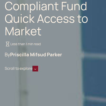
Compliant Fund
Quick Access to
Market
Less than 1 min read
By
Priscilla Mifsud Parker
Scroll to explore