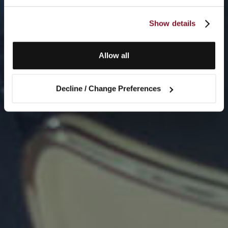
Show details
Allow all
Decline / Change Preferences