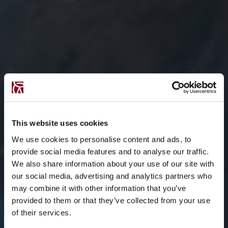
This website uses cookies
We use cookies to personalise content and ads, to
provide social media features and to analyse our traffic.
We also share information about your use of our site with
our social media, advertising and analytics partners who
may combine it with other information that you’ve
provided to them or that they’ve collected from your use
of their services.