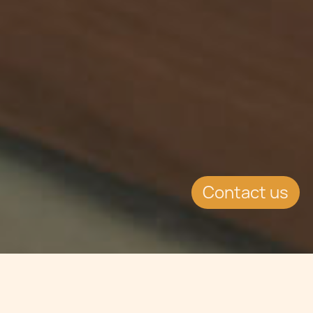
Contact us
Jump to