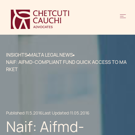
INSIGHTS
MALTA LEGAL NEWS
NAIF: AIFMD-COMPLIANT FUND QUICK ACCESS TO MA
RKET
Published:
11.5.2016
Last Updated:
11.05.2016
Naif: Aifmd-