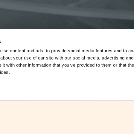
s
ise content and ads, to provide social media features and to anal
about your use of our site with our social media, advertising and
t with other information that you’ve provided to them or that the
ices.
Date:
25.9.2013