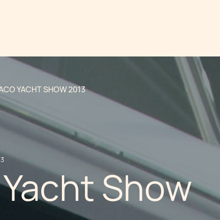
CO YACHT SHOW 2013
13
Yacht Show