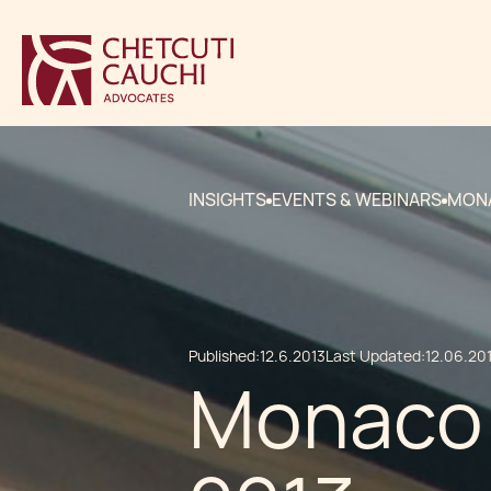
INSIGHTS
EVENTS & WEBINARS
MONA
Published:
12.6.2013
Last Updated:
12.06.20
Monaco 