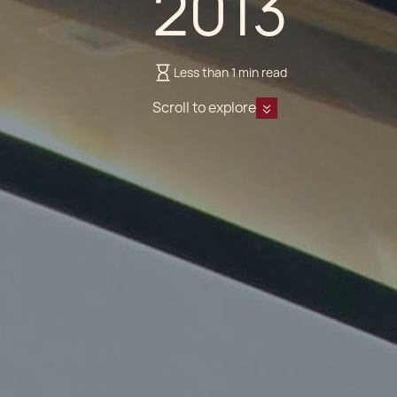
2013
Less than 1 min read
Scroll to explore