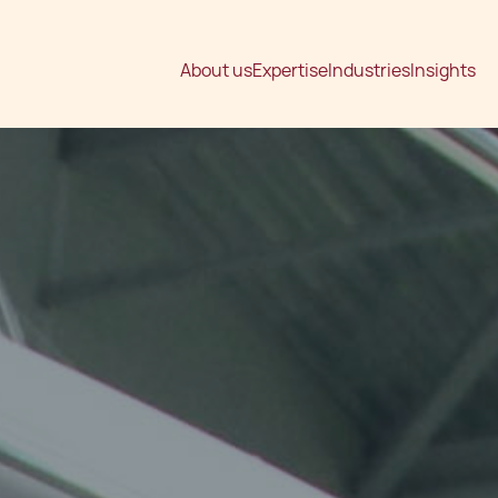
About us
Expertise
Industries
Insights