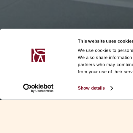
This website uses cookie
We use cookies to personal
We also share information 
partners who may combine i
from your use of their serv
Show details
EVENT DETAILS