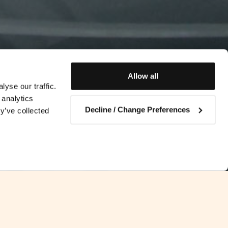
Allow all
yse our traffic.
 analytics
Decline / Change Preferences
y’ve collected
Contact us