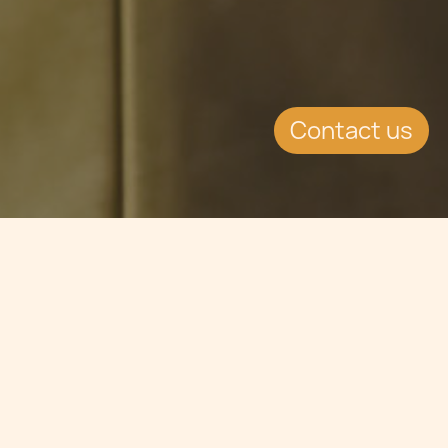
Contact us
Jump to
CONTINUE READING
Dr Antoine Saliba Haig, Citizenship & Residency
Associate, Chetcuti Cauchi Advocates. +356