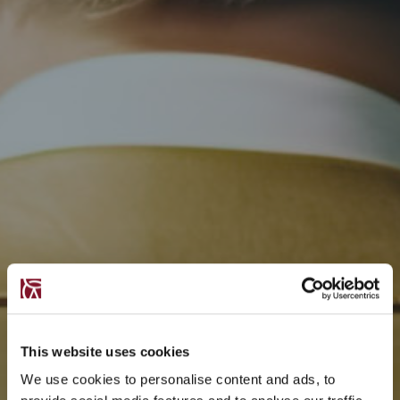
This website uses cookies
We use cookies to personalise content and ads, to