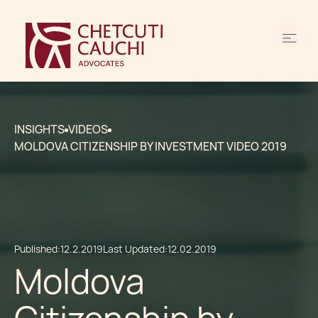
INSIGHTS
VIDEOS
MOLDOVA CITIZENSHIP BY INVESTMENT VIDEO 2019
Published:
12.2.2019
Last Updated:
12.02.2019
Moldova