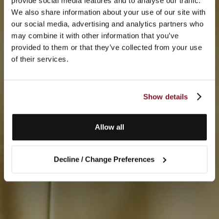
provide social media features and to analyse our traffic.
We also share information about your use of our site with
our social media, advertising and analytics partners who
may combine it with other information that you’ve
provided to them or that they’ve collected from your use
of their services.
Show details
Allow all
Decline / Change Preferences