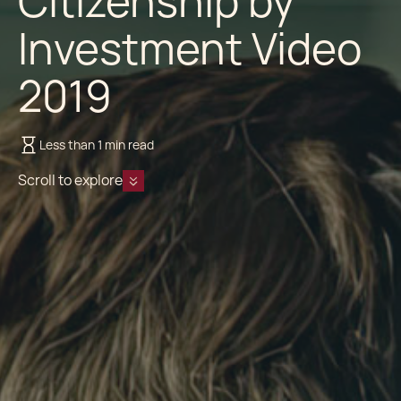
Citizenship by
Investment Video
2019
Less than 1 min read
Scroll to explore