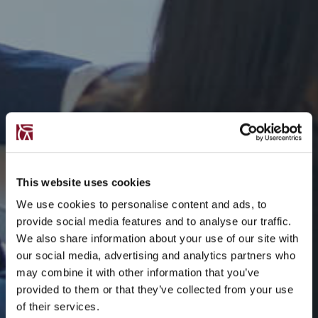
This website uses cookies
We use cookies to personalise content and ads, to
provide social media features and to analyse our traffic.
We also share information about your use of our site with
our social media, advertising and analytics partners who
may combine it with other information that you’ve
provided to them or that they’ve collected from your use
of their services.