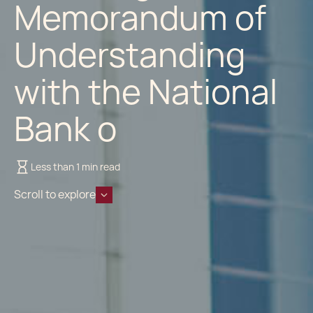
Memorandum of
Understanding
with the National
Bank o
Less than 1 min read
Scroll to explore