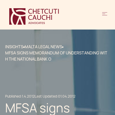
INSIGHTS
MALTA LEGAL NEWS
MFSA SIGNS MEMORANDUM OF UNDERSTANDING WIT
H THE NATIONAL BANK O
Published:
1.4.2012
Last Updated:
01.04.2012
MFSA signs