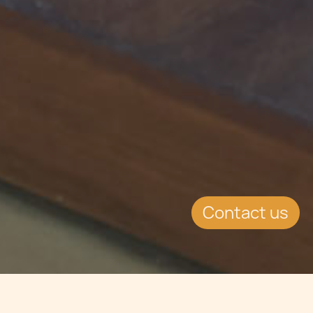
Contact us
Jump to