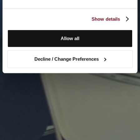
Show details
Allow all
Decline / Change Preferences