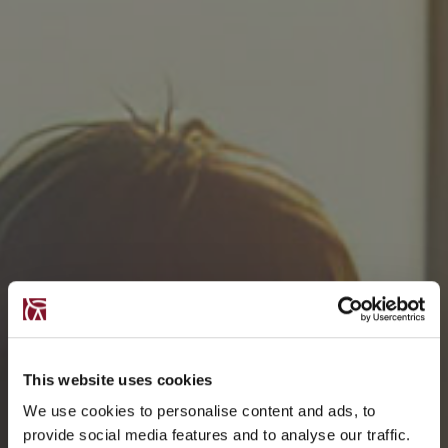
This website uses cookies
We use cookies to personalise content and ads, to
provide social media features and to analyse our traffic.