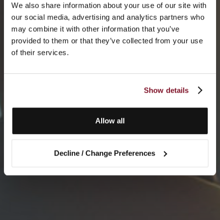
We also share information about your use of our site with
our social media, advertising and analytics partners who
may combine it with other information that you’ve
provided to them or that they’ve collected from your use
of their services.
Show details
Allow all
Decline / Change Preferences