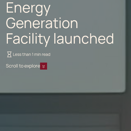
Energy
Generation
Facility launched
Less than 1 min read
Scroll to explore