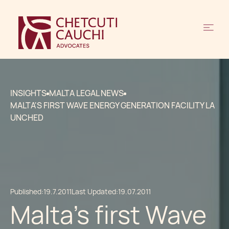
INSIGHTS
MALTA LEGAL NEWS
MALTA'S FIRST WAVE ENERGY GENERATION FACILITY LA
UNCHED
Published:
19.7.2011
Last Updated:
19.07.2011
Malta's first Wave