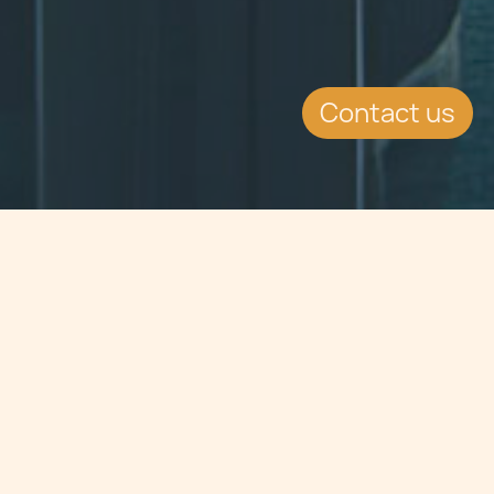
Contact us
Jump to
SUMMARY
July saw the advent and
commencement of experiments in
Malta to examine the prospect of