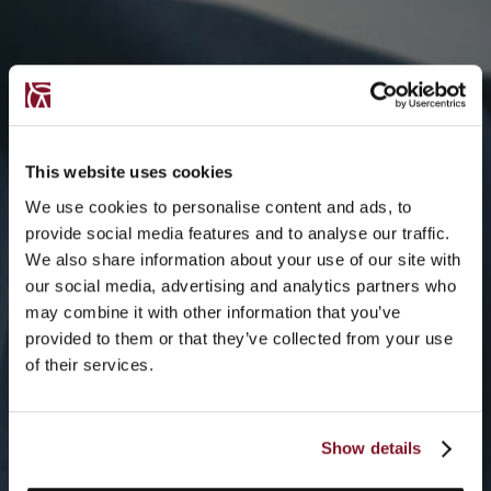
This website uses cookies
We use cookies to personalise content and ads, to
provide social media features and to analyse our traffic.
We also share information about your use of our site with
our social media, advertising and analytics partners who
may combine it with other information that you’ve
provided to them or that they’ve collected from your use
of their services.
Show details