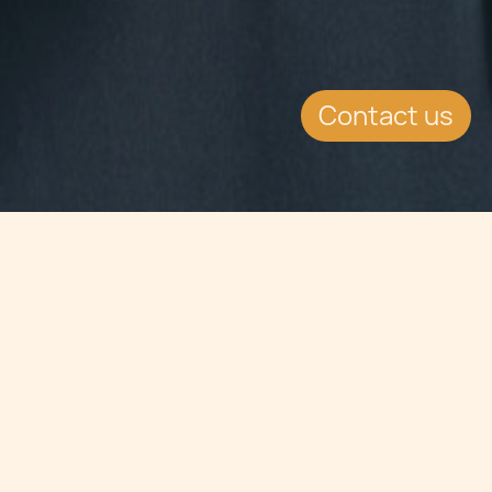
Contact us
Jump to
SUMMARY
The double taxation relief
agreement between Malta
and Uruguay has entered into force.