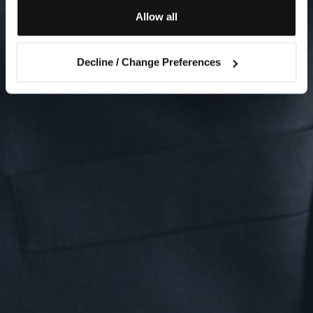
Allow all
Decline / Change Preferences