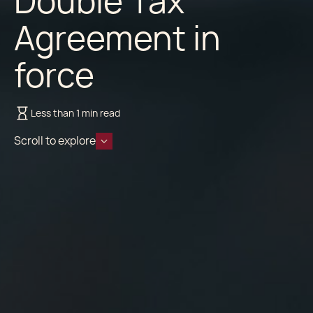
Double Tax
Agreement in
force
Less than 1 min read
Scroll to explore