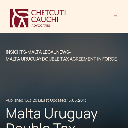
INSIGHTS
MALTA LEGAL NEWS
MALTA URUGUAY DOUBLE TAX AGREEMENT IN FORCE
Published:
13.3.2013
Last Updated:
13.03.2013
Malta Uruguay