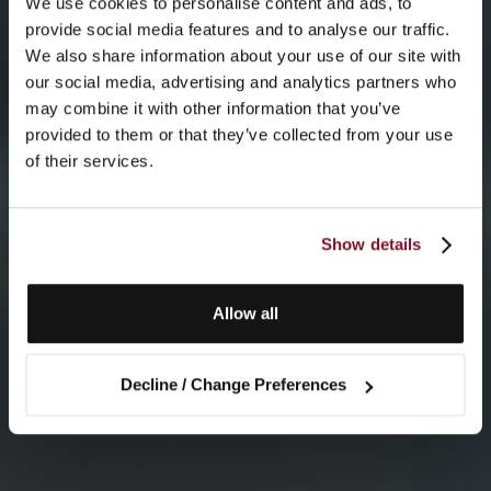
We use cookies to personalise content and ads, to
provide social media features and to analyse our traffic.
We also share information about your use of our site with
our social media, advertising and analytics partners who
may combine it with other information that you’ve
provided to them or that they’ve collected from your use
of their services.
Show details
Allow all
Decline / Change Preferences