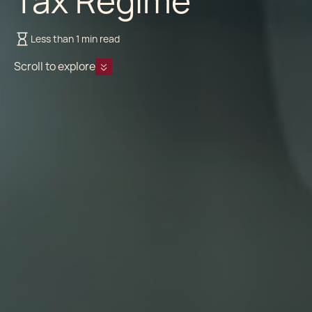
Tax Regime
Less than 1 min read
Scroll to explore