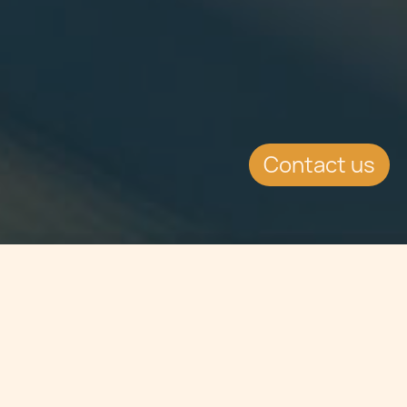
Contact us
Jump to
SUMMARY