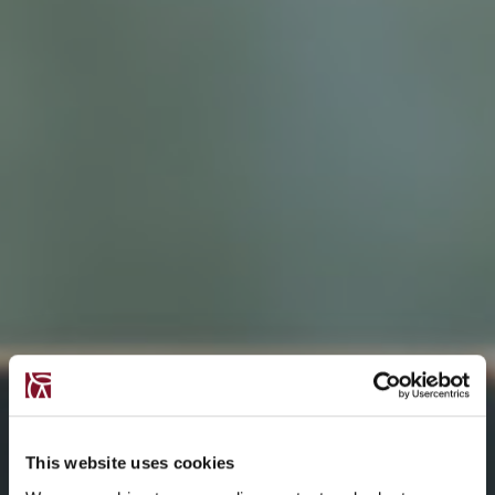
This website uses cookies