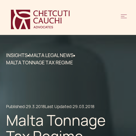
INSIGHTS
MALTA LEGAL NEWS
MALTA TONNAGE TAX REGIME
Published:
29.3.2018
Last Updated:
29.03.2018
Malta Tonnage