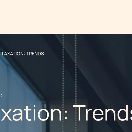
 TAXATION: TRENDS
12
xation: Trend