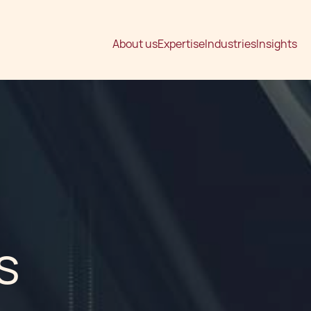
About us
Expertise
Industries
Insights
s