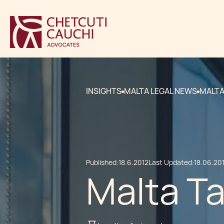
INSIGHTS
MALTA LEGAL NEWS
MALTA
Published:
18.6.2012
Last Updated:
18.06.20
Malta Ta