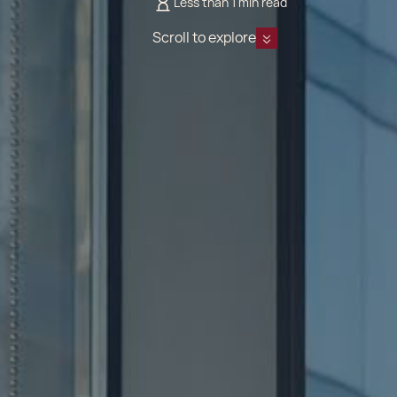
Less than 1 min read
Scroll to explore