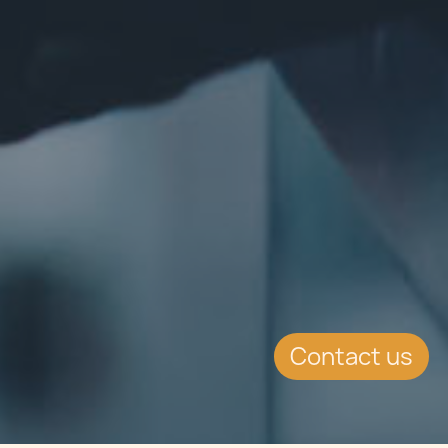
Contact us