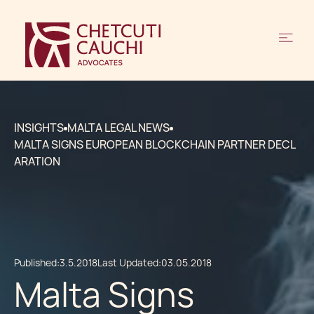
INSIGHTS
MALTA LEGAL NEWS
MALTA SIGNS EUROPEAN BLOCKCHAIN PARTNER DECL
ARATION
Published:
3.5.2018
Last Updated:
03.05.2018
Malta Signs