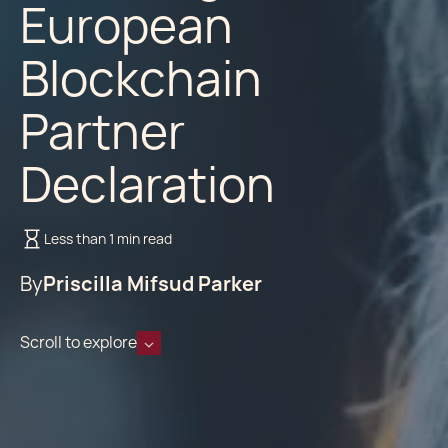
European
Blockchain
Partner
Declaration
Less than 1 min read
By
Priscilla Mifsud Parker
Scroll to explore