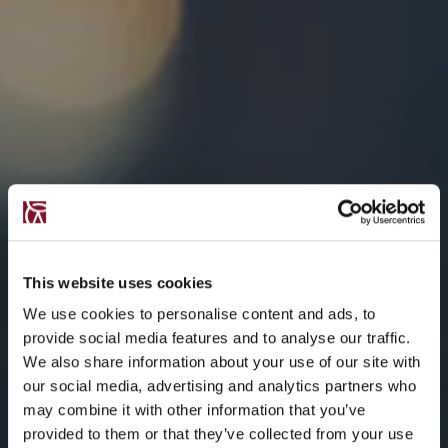
This website uses cookies
We use cookies to personalise content and ads, to
provide social media features and to analyse our traffic.
We also share information about your use of our site with
our social media, advertising and analytics partners who
may combine it with other information that you’ve
provided to them or that they’ve collected from your use