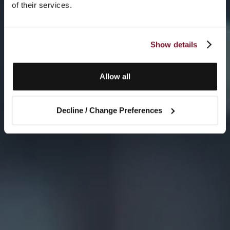
of their services.
Show details
Allow all
Decline / Change Preferences