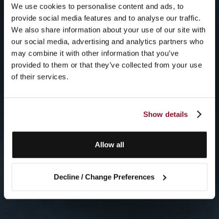
We use cookies to personalise content and ads, to
provide social media features and to analyse our traffic.
We also share information about your use of our site with
our social media, advertising and analytics partners who
may combine it with other information that you’ve
provided to them or that they’ve collected from your use
of their services.
Show details
Allow all
Decline / Change Preferences