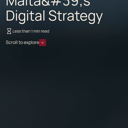
Malta&#39;s
Digital Strategy
Less than 1 min read
Scroll to explore