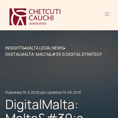
INSIGHTS
MALTA LEGAL NEWS
DIGITALMALTA: MALTA&#39;S DIGITAL STRATEGY
Published:
19.9.2013
Last Updated:
19.09.2013
DigitalMalta: