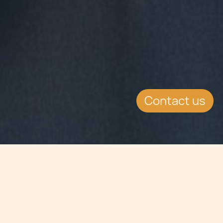
Contact us
Jump to
SUMMARY