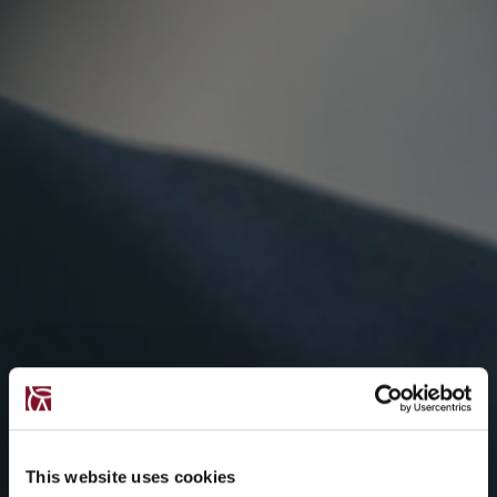
This website uses cookies