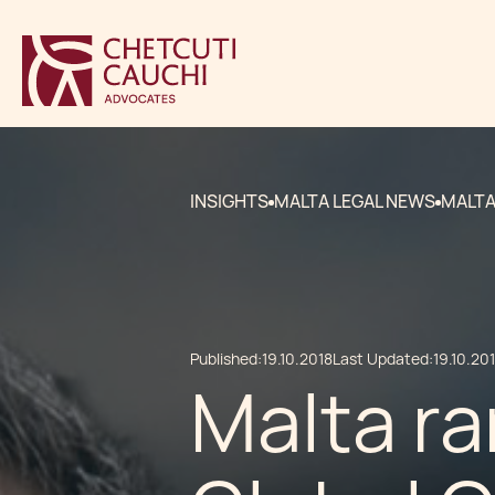
INSIGHTS
MALTA LEGAL NEWS
MALTA
Published:
19.10.2018
Last Updated:
19.10.20
Malta ra