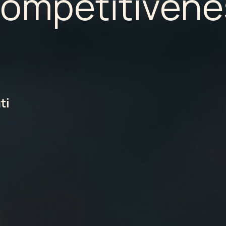
Competitivene
ti