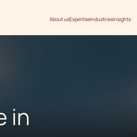
About us
Expertise
Industries
Insights
 in