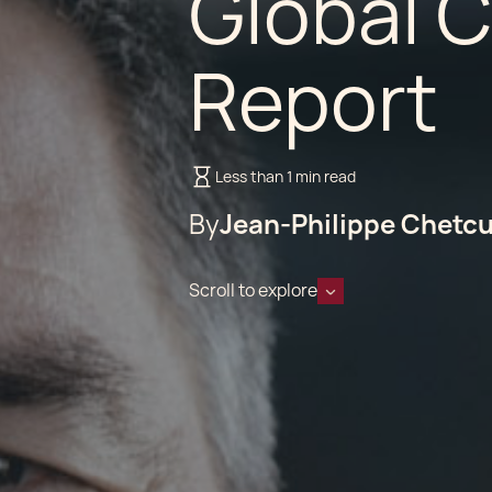
Global 
Report
Less than 1 min read
By
Jean-Philippe Chetcu
Scroll to explore