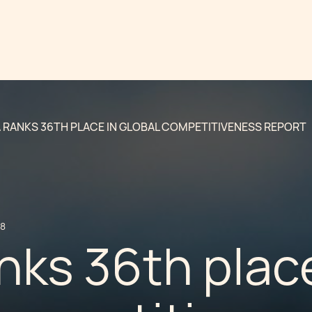
 RANKS 36TH PLACE IN GLOBAL COMPETITIVENESS REPORT
18
nks 36th place