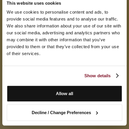
This website uses cookies
We use cookies to personalise content and ads, to
provide social media features and to analyse our traffic.
We also share information about your use of our site with
our social media, advertising and analytics partners who
may combine it with other information that you’ve
provided to them or that they’ve collected from your use
of their services.
Show details
Allow all
Decline / Change Preferences