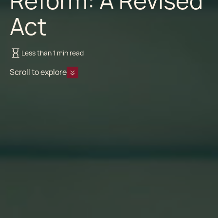
Reform: A Revised
Act
Less than 1 min read
Scroll to explore