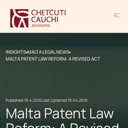
INSIGHTS
MALTA LEGAL NEWS
MALTA PATENT LAW REFORM: A REVISED ACT
Published:
19.4.2016
Last Updated:
19.04.2016
Malta Patent Law