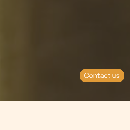
Contact us
Jump to