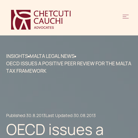
INSIGHTS
MALTA LEGAL NEWS
OECD ISSUES A POSITIVE PEER REVIEW FOR THE MALTA
TAX FRAMEWORK
Published:
30.8.2013
Last Updated:
30.08.2013
OECD issues a