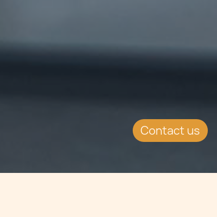
Contact us
Jump to