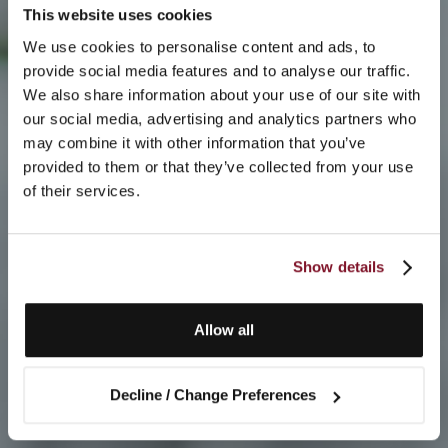
This website uses cookies
We use cookies to personalise content and ads, to
provide social media features and to analyse our traffic.
We also share information about your use of our site with
our social media, advertising and analytics partners who
may combine it with other information that you’ve
provided to them or that they’ve collected from your use
of their services.
Show details
Allow all
Decline / Change Preferences