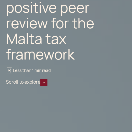
positive peer
review for the
Malta tax
framework
Less than 1 min read
Scroll to explore