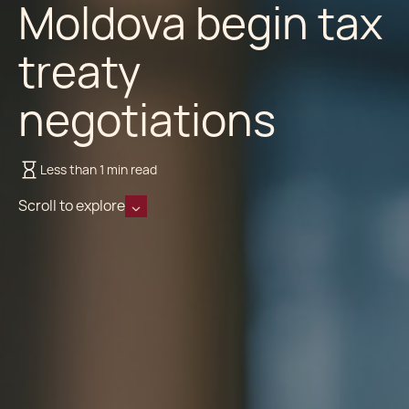
Moldova begin tax
treaty
negotiations
Less than 1 min read
Scroll to explore