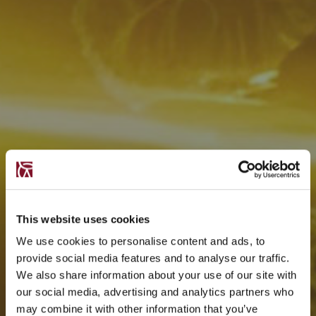
This website uses cookies
We use cookies to personalise content and ads, to
provide social media features and to analyse our traffic.
We also share information about your use of our site with
our social media, advertising and analytics partners who
may combine it with other information that you’ve