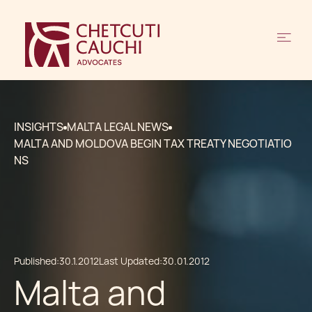
INSIGHTS
MALTA LEGAL NEWS
MALTA AND MOLDOVA BEGIN TAX TREATY NEGOTIATIO
NS
Published:
30.1.2012
Last Updated:
30.01.2012
Malta and