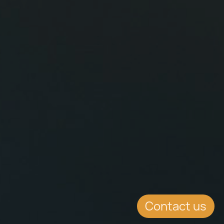
Contact us