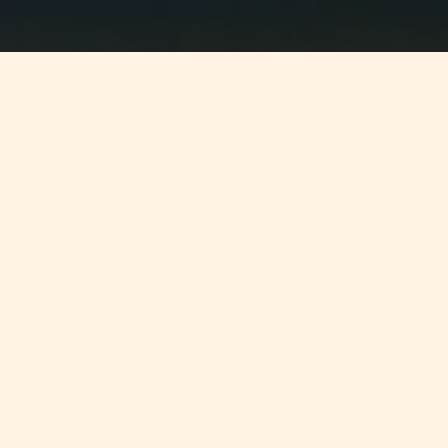
Jump to
SUMMARY
Preliminary reports have announced
that Malta and Moldova will begin
DTA negotiations on the 13th March
2012.