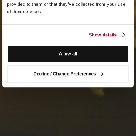
provided to them or that they’ve collected from your use
of their services.
Show details
Allow all
Decline / Change Preferences