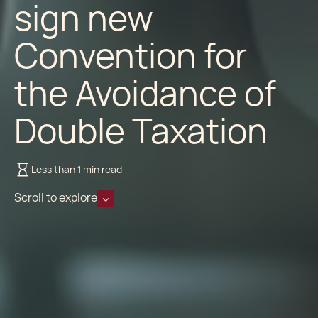
sign new
Convention for
the Avoidance of
Double Taxation
Less than 1 min read
Scroll to explore