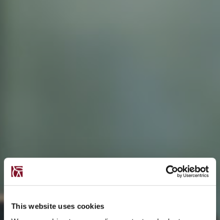
This website uses cookies