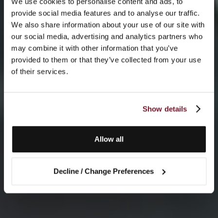
We use cookies to personalise content and ads, to
provide social media features and to analyse our traffic.
We also share information about your use of our site with
our social media, advertising and analytics partners who
may combine it with other information that you’ve
provided to them or that they’ve collected from your use
of their services.
Show details
Allow all
Decline / Change Preferences