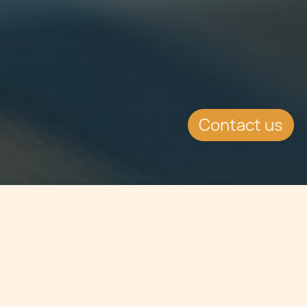
Contact us
Jump to
SUMMARY