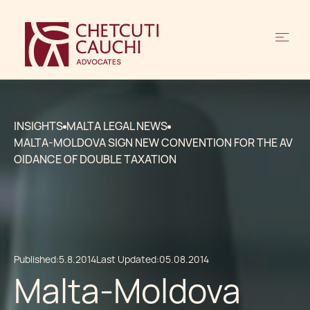
INSIGHTS
MALTA LEGAL NEWS
MALTA-MOLDOVA SIGN NEW CONVENTION FOR THE AV
OIDANCE OF DOUBLE TAXATION
Published:
5.8.2014
Last Updated:
05.08.2014
Malta-Moldova