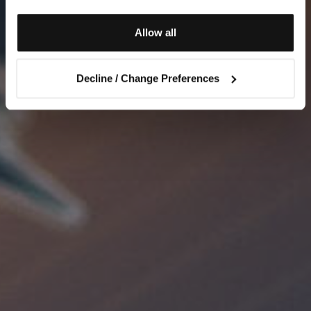
Allow all
Decline / Change Preferences