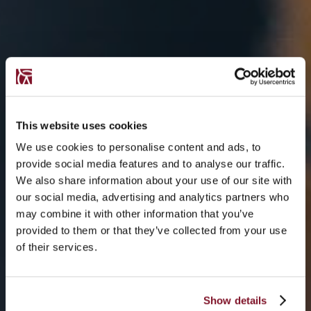
This website uses cookies
We use cookies to personalise content and ads, to
provide social media features and to analyse our traffic.
We also share information about your use of our site with
our social media, advertising and analytics partners who
may combine it with other information that you’ve
provided to them or that they’ve collected from your use
of their services.
Show details