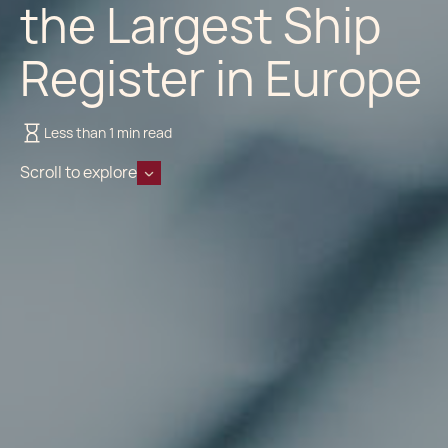
the Largest Ship
Register in Europe
Less than 1 min read
Scroll to explore