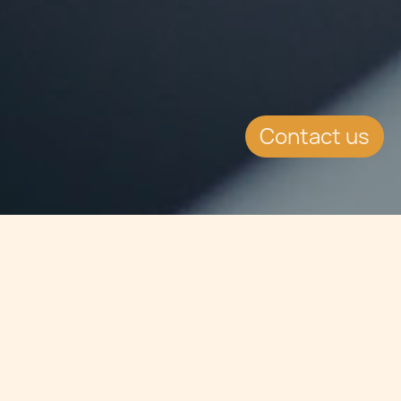
Contact us
Jump to
SUMMARY
The Maltese Shipping Register was