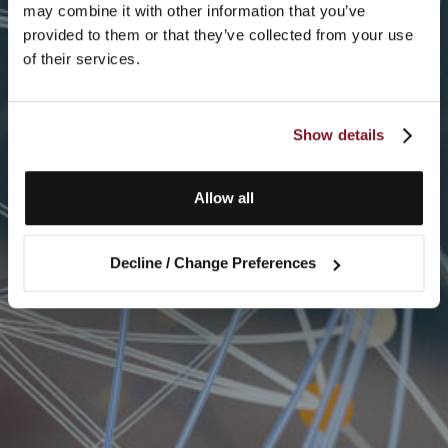
may combine it with other information that you’ve
provided to them or that they’ve collected from your use
of their services.
Show details
Allow all
Decline / Change Preferences