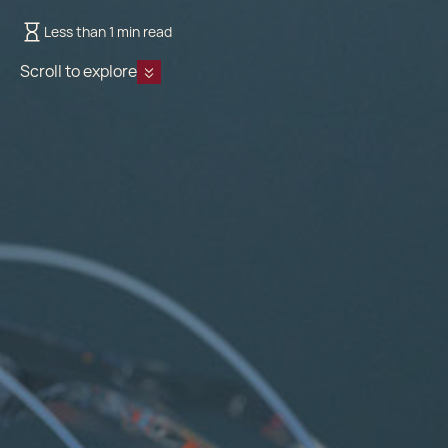
Less than 1 min read
Scroll to explore