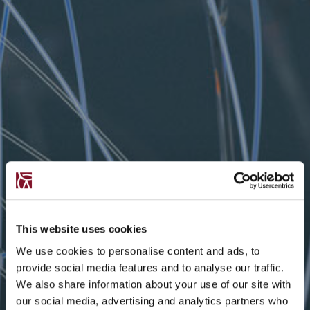
This website uses cookies
We use cookies to personalise content and ads, to
provide social media features and to analyse our traffic.
We also share information about your use of our site with
our social media, advertising and analytics partners who