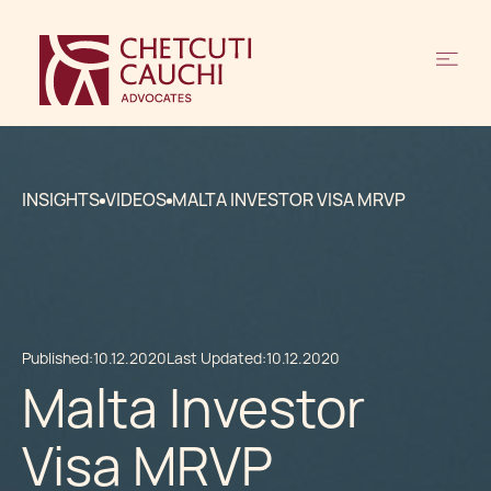
INSIGHTS
VIDEOS
MALTA INVESTOR VISA MRVP
Published:
10.12.2020
Last Updated:
10.12.2020
Malta Investor
Visa MRVP