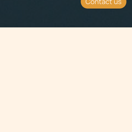
Contact us
Jump to
CONTINUE READING
askjpc@cclex.com | Dr Jean-Philippe Chetcuti
on Malta's investor visa, the Malta Residence
Visa Programme.
KEY CONTACTS