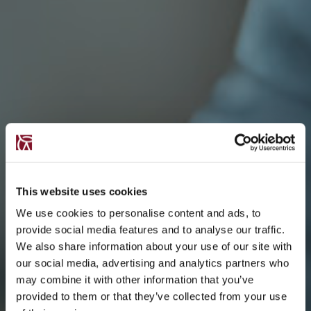
This website uses cookies
We use cookies to personalise content and ads, to
provide social media features and to analyse our traffic.
We also share information about your use of our site with
our social media, advertising and analytics partners who
may combine it with other information that you’ve
provided to them or that they’ve collected from your use