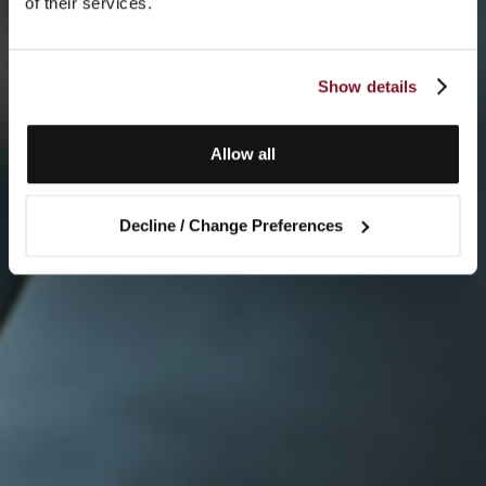
of their services.
Show details
Allow all
Decline / Change Preferences