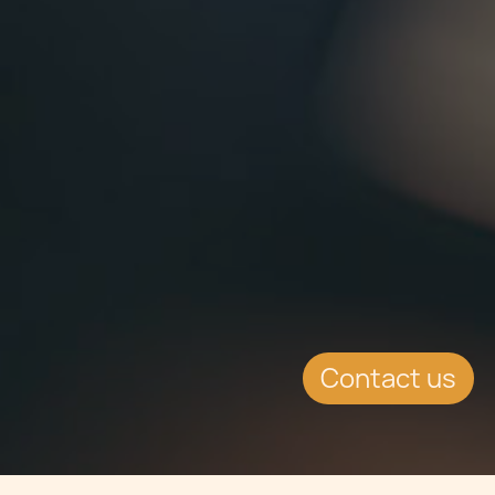
Contact us