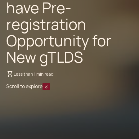
have Pre-
registration
Opportunity for
New gTLDS
Less than 1 min read
Scroll to explore