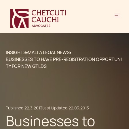
INSIGHTS
MALTA LEGAL NEWS
BUSINESSES TO HAVE PRE-REGISTRATION OPPORTUNI
TY FOR NEW GTLDS
Published:
22.3.2013
Last Updated:
22.03.2013
Businesses to