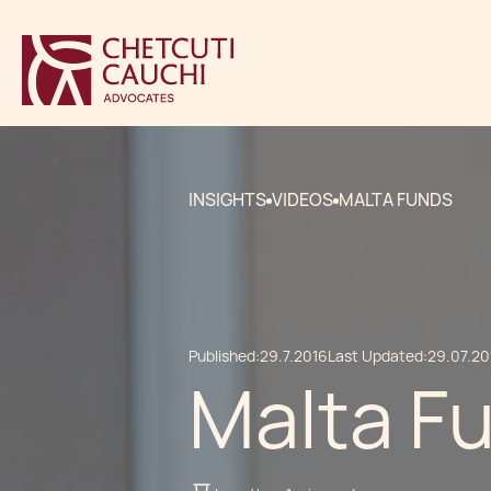
INSIGHTS
VIDEOS
MALTA FUNDS
Published:
29.7.2016
Last Updated:
29.07.20
Malta F