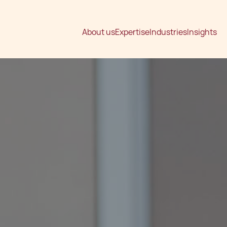
About us
Expertise
Industries
Insights