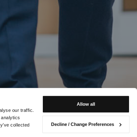
Allow all
yse our traffic.
 analytics
Decline / Change Preferences
y’ve collected
Contact us