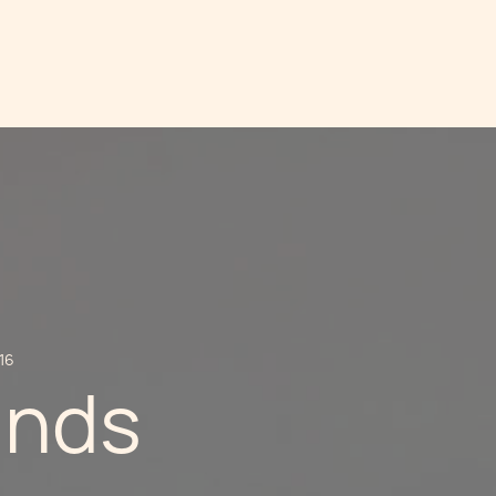
16
unds