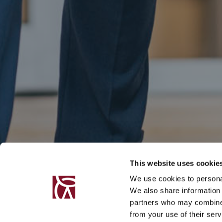
This website uses cookie
We use cookies to personal
We also share information 
partners who may combine i
from your use of their serv