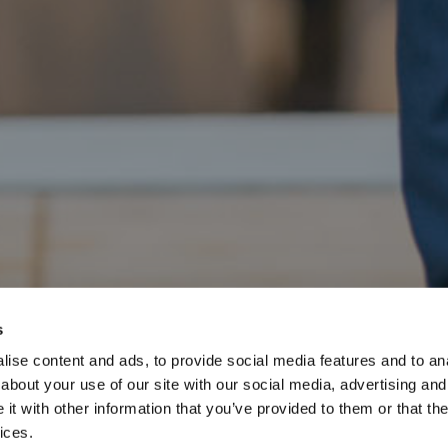
s
ise content and ads, to provide social media features and to anal
about your use of our site with our social media, advertising and
t with other information that you’ve provided to them or that the
ices.