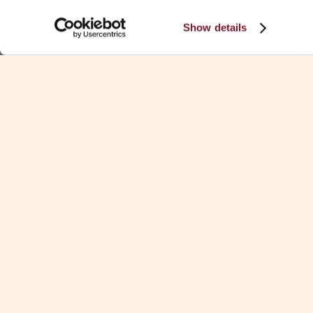
Show details
CONTINUE READING
KEY CONTACTS
No items found.