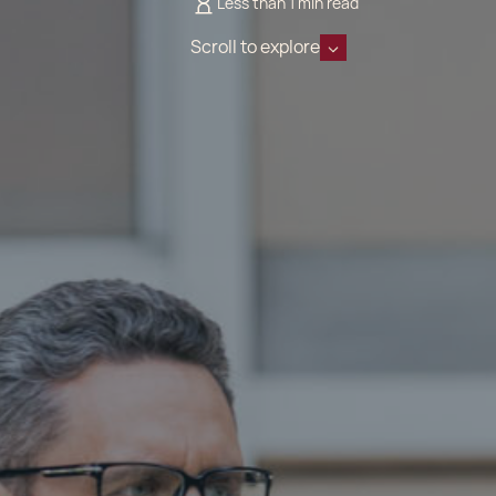
Less than 1 min read
Scroll to explore