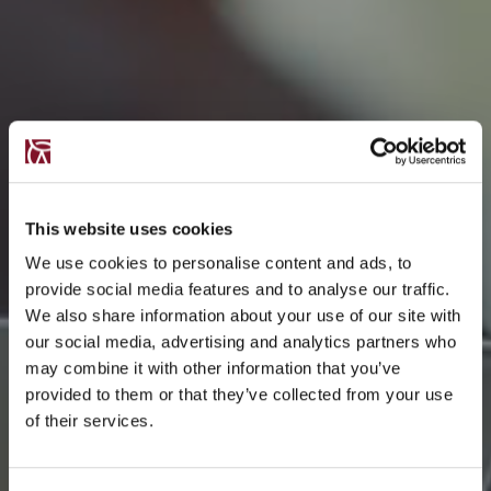
This website uses cookies
We use cookies to personalise content and ads, to
provide social media features and to analyse our traffic.
We also share information about your use of our site with
our social media, advertising and analytics partners who
may combine it with other information that you’ve
provided to them or that they’ve collected from your use
of their services.