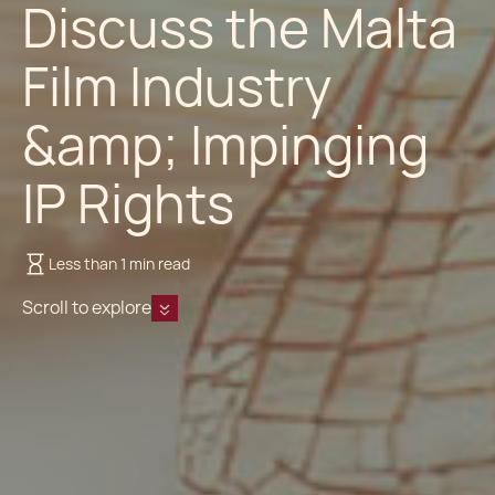
Discuss the Malta
Film Industry
&amp; Impinging
IP Rights
Less than 1 min read
Scroll to explore