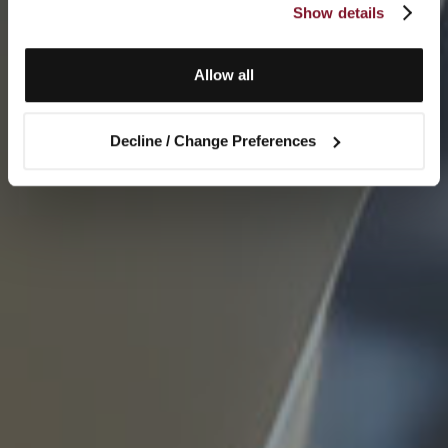
Show details
Allow all
Decline / Change Preferences