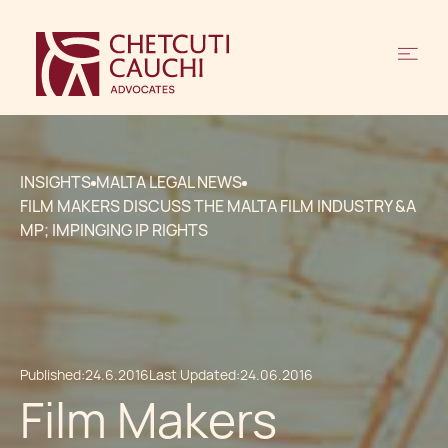
INSIGHTS
MALTA LEGAL NEWS
FILM MAKERS DISCUSS THE MALTA FILM INDUSTRY &A
MP; IMPINGING IP RIGHTS
Published:
24.6.2016
Last Updated:
24.06.2016
Film Makers