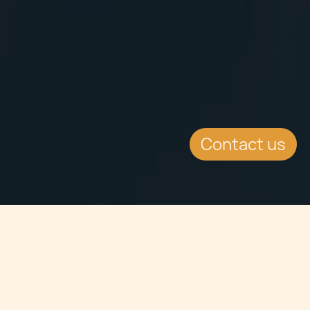
Contact us
Jump to
SUMMARY