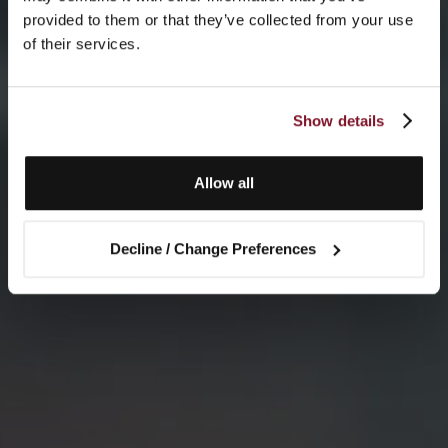
provided to them or that they’ve collected from your use
of their services.
Show details
Allow all
Decline / Change Preferences