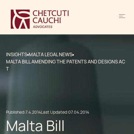
INSIGHTS
MALTA LEGAL NEWS
MALTA BILL AMENDING THE PATENTS AND DESIGNS AC
T
Published:
7.4.2014
Last Updated:
07.04.2014
Malta Bill