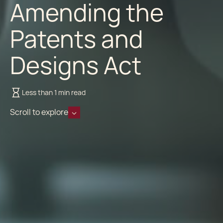
Amending the
Patents and
Designs Act
Less than 1 min read
Scroll to explore