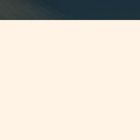
Jump to
SUMMARY
Malta Bill amending Patents &
Designs Act
CONTINUE READING