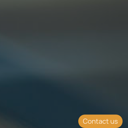
Contact us