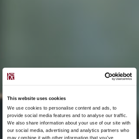
This website uses cookies
We use cookies to personalise content and ads, to
provide social media features and to analyse our traffic.
We also share information about your use of our site with
our social media, advertising and analytics partners who
may combine it with other information that you’ve