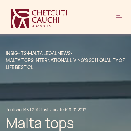
INSIGHTS
MALTA LEGAL NEWS
MALTA TOPS INTERNATIONAL LIVING’S 2011 QUALITY OF
LIFE BEST CLI
Published:
16.1.2012
Last Updated:
16.01.2012
Malta tops