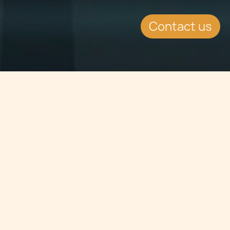
Contact us
Jump to
SUMMARY
January 2012 hailed Malta's success
when the island placed top of the list
for The Best Climate in the World in
2011 and third place in the overall