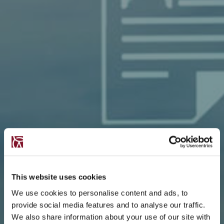
This website uses cookies
We use cookies to personalise content and ads, to
provide social media features and to analyse our traffic.
We also share information about your use of our site with