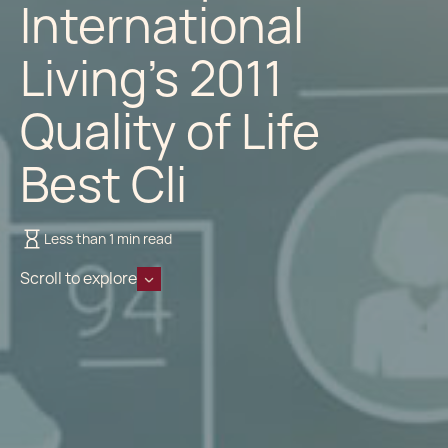
International
Living’s 2011
Quality of Life
Best Cli
Less than 1 min read
Scroll to explore