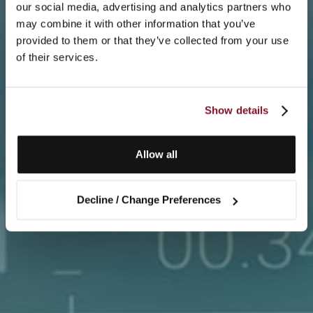
our social media, advertising and analytics partners who
may combine it with other information that you’ve
provided to them or that they’ve collected from your use
of their services.
Show details
Allow all
Decline / Change Preferences