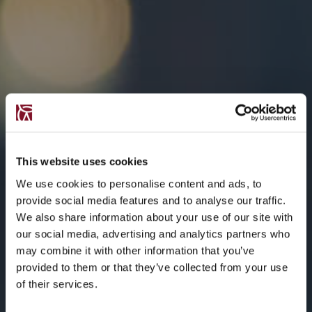
This website uses cookies
We use cookies to personalise content and ads, to
provide social media features and to analyse our traffic.
We also share information about your use of our site with
our social media, advertising and analytics partners who
may combine it with other information that you’ve
provided to them or that they’ve collected from your use
of their services.