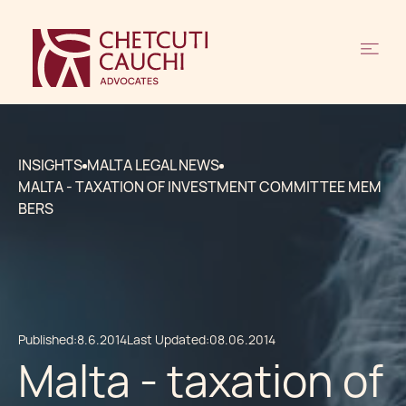
INSIGHTS
MALTA LEGAL NEWS
MALTA - TAXATION OF INVESTMENT COMMITTEE MEM
BERS
Published:
8.6.2014
Last Updated:
08.06.2014
Malta - taxation of