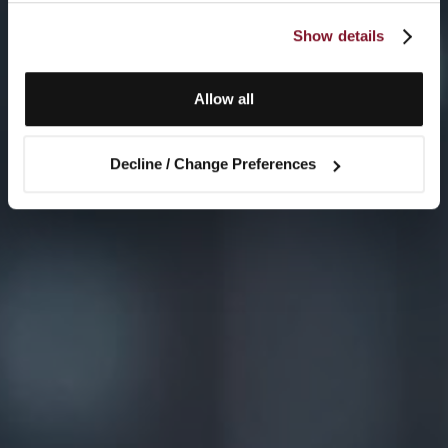
Show details
Allow all
Decline / Change Preferences