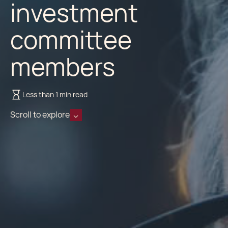
investment
committee
members
Less than 1 min read
Scroll to explore