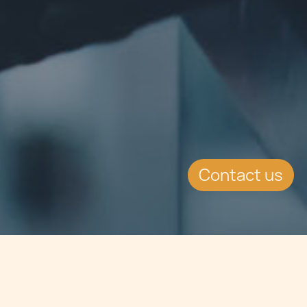
Contact us
Jump to